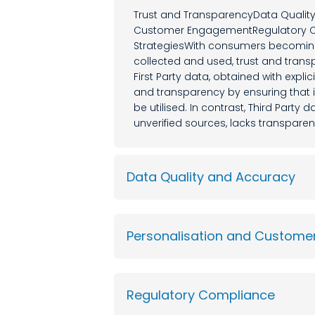
Trust and TransparencyData Qualit
Customer EngagementRegulatory Co
StrategiesWith consumers becoming 
collected and used, trust and tra
First Party data, obtained with expli
and transparency by ensuring that i
be utilised. In contrast, Third Party
unverified sources, lacks transpare
Data Quality and Accuracy
Personalisation and Custom
Regulatory Compliance