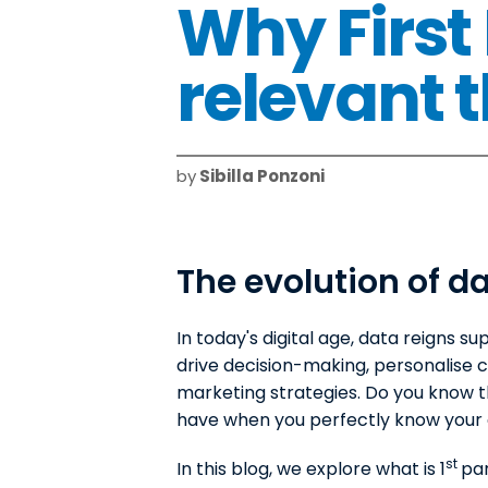
Why First
relevant 
by
Sibilla Ponzoni
The evolution of da
In today's digital age, data reigns su
drive decision-making, personalise
marketing strategies. Do you know 
have when you perfectly know your
st
In this blog, we explore what is 1
par