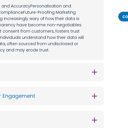
y and AccuracyPersonalisation and
mplianceFuture-Proofing Marketing
CO
increasingly wary of how their data is
nsparency have become non-negotiables.
cit consent from customers, fosters trust
ndividuals understand how their data will
 data, often sourced from undisclosed or
ncy and may erode trust.
er Engagement