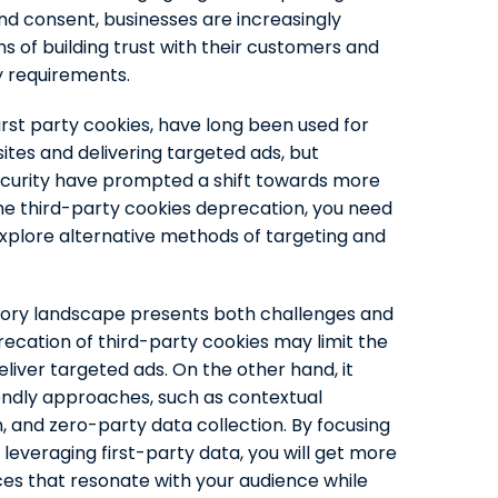
d consent, businesses are increasingly
ns of building trust with their customers and
y requirements.
irst party cookies, have long been used for
ites and delivering targeted ads, but
curity have prompted a shift towards more
the third-party cookies deprecation, you need
explore alternative methods of targeting and
tory landscape presents both challenges and
ecation of third-party cookies may limit the
eliver targeted ads. On the other hand, it
endly approaches, such as contextual
n, and zero-party data collection. By focusing
 leveraging first-party data, you will get more
es that resonate with your audience while