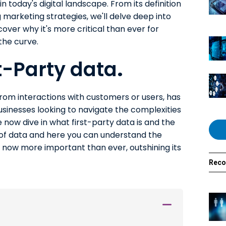
n today's digital landscape. From its definition
ng marketing strategies, we'll delve deep into
over why it's more critical than ever for
the curve.
st-Party data
.
 from interactions with customers or users, has
sinesses looking to navigate the complexities
now dive in what first-party data is and the
 of data and here you can understand the
s now more important than ever, outshining its
Rec