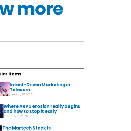
now more
lar items
Intent-Driven Marketing in
Telecom
January 28, 2026
Where ARPU erosion really begins
and how to stop it early
February 06, 2026
The Martech Stack Is