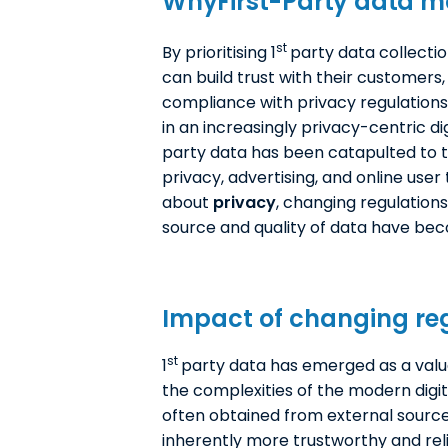
WhyF
irst-Party data
ma
st
By prioritising 1
party data collecti
can build trust with their customers
compliance with privacy regulations
in an increasingly privacy-centric dig
party data has been catapulted to t
privacy, advertising, and online use
about
privacy
, changing regulations
source and quality of data have bec
Impact of changing reg
st
1
party data has emerged as a valua
the complexities of the modern digit
often obtained from external sources
inherently more trustworthy and rel