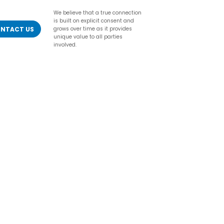
We believe that a true connection
is built on explicit consent and
NTACT US
grows over time as it provides
unique value to all parties
involved.