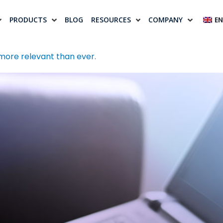
PRODUCTS
BLOG
RESOURCES
COMPANY
EN
 more relevant than ever.