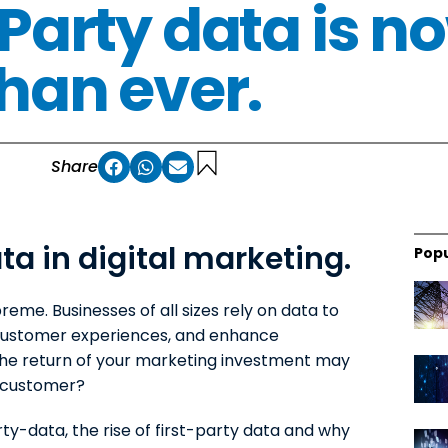
 Party data is 
than ever.
Share
ta in digital marketing.
Popu
preme. Businesses of all sizes rely on data to
 customer experiences, and enhance
the return of your marketing investment may
 customer?
ty-data, the rise of first-party data and why