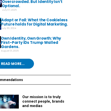
Overcrowded. But Identity Isn’t
Optional.
July 07, 2025
Adapt or Fail: What the Cookieless
Future holds for Digital Marketing.
July 30, 2024
Own Identity, Own Growth: Why
First-Party IDs Trump Walled
Gardens.
August 01, 2025
READ MORE...
ommendations
Our mission is to truly
connect people, brands
and medias