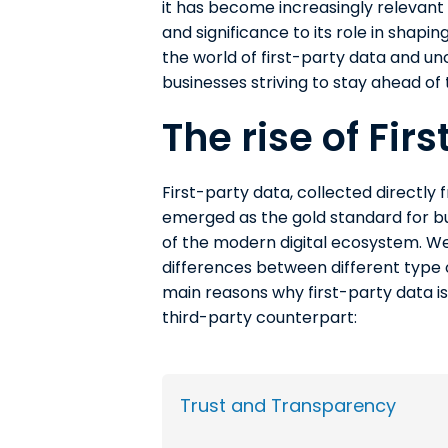
it has become increasingly relevant i
and significance to its role in shapi
the world of first-party data and unc
businesses striving to stay ahead of 
The rise of Fir
First-party data, collected directly
emerged as the gold standard for bu
of the modern digital ecosystem. We 
differences between different type
main reasons why first-party data i
third-party counterpart:
Trust and Transparency