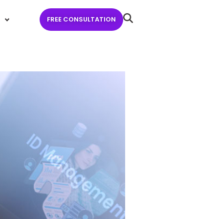
FREE CONSULTATION