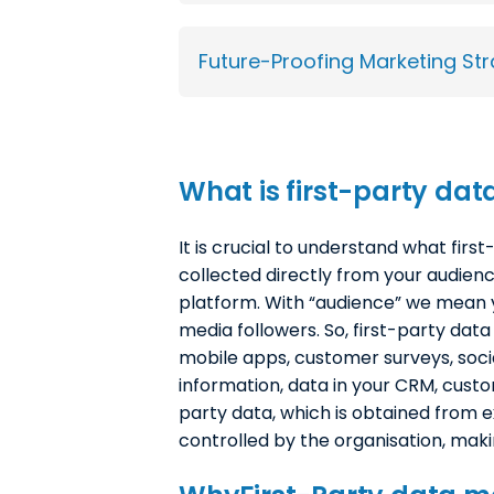
Future-Proofing Marketing Str
What is
f
irst-party dat
It is crucial to understand what first
collected directly from your audien
platform. With “audience” we mean y
media followers. So, first-party data
mobile apps, customer surveys, so
information, data in your CRM, custo
party data, which is obtained from e
controlled by the organisation, maki