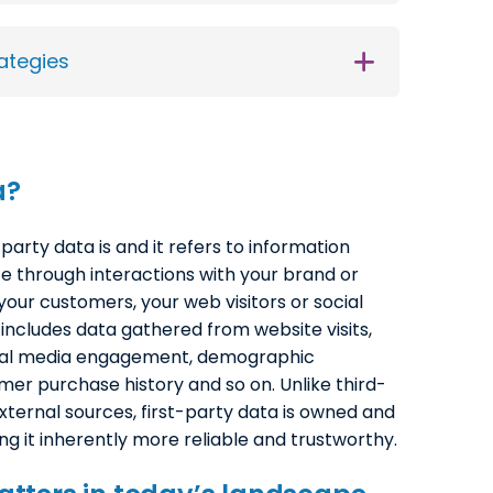
ategies
a
?
-party data is and it refers to information
ce through interactions with your brand or
our customers, your web visitors or social
 includes data gathered from website visits,
cial media engagement, demographic
mer purchase history and so on. Unlike third-
xternal sources, first-party data is owned and
ng it inherently more reliable and trustworthy.