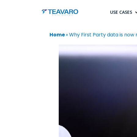
USE CASES
Home
»
Why First Party data is now