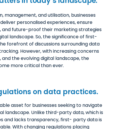
tters in today’s landscape.
on, management, and utilisation, businesses
, deliver personalised experiences, ensure
, and future-proof their marketing strategies
ital landscape. So, the significance of first-
he forefront of discussions surrounding data
r tracking. However, with increasing concerns
, and the evolving digital landscape, the
ome more critical than ever.
ulations on data practices.
ble asset for businesses seeking to navigate
al landscape. Unlike third-party data, which is
 and lacks transparency, first- party data is
iable. With changing regulations placing