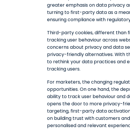
greater emphasis on data privacy an
turning to first-party data as a mea
ensuring compliance with regulator
Third-party cookies, different than f
tracking user behaviour across webs
concerns about privacy and data se
privacy-friendly alternatives. With 
to rethink your data practices and 
tracking users.
For marketers, the changing regula
opportunities. On one hand, the depr
ability to track user behaviour and d
opens the door to more privacy-fri
targeting, first-party data activatio
on building trust with customers and
personalised and relevant experienc