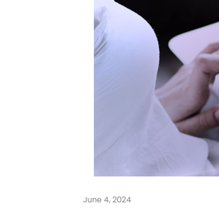
June 4, 2024