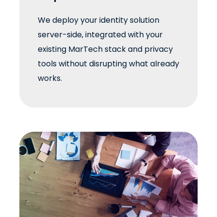
We deploy your identity solution
server-side, integrated with your
existing MarTech stack and privacy
tools without disrupting what already
works.