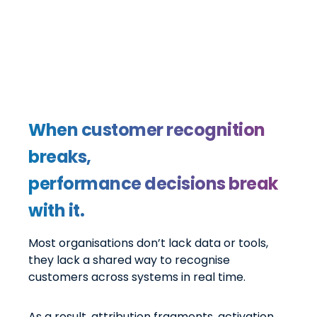
When customer recognition
breaks,
performance decisions break
with it.
Most organisations don’t lack data or tools,
they lack a shared way to recognise
customers across systems in real time.
As a result, attribution fragments, activation