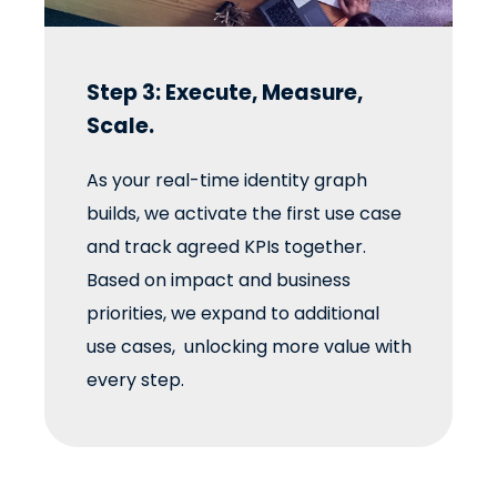
Step 3: Execute, Measure,
Scale.
As your real-time identity graph
builds, we activate the first use case
and track agreed KPIs together.
Based on impact and business
priorities, we expand to additional
use cases, unlocking more value with
every step.