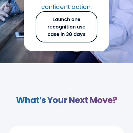
confident action.
Launch one
recognition use
case in 30 days
What’s Your Next Move?