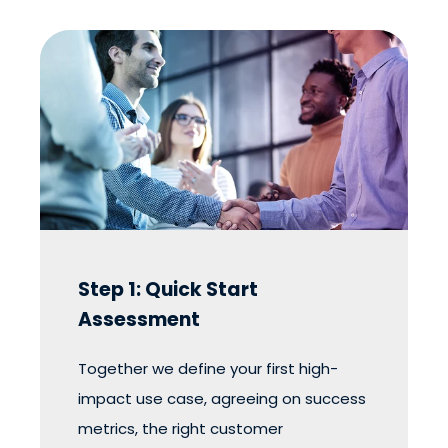
Step 1: Quick Start
Assessment
Together we define your first high-
impact use case, agreeing on success
metrics, the right customer