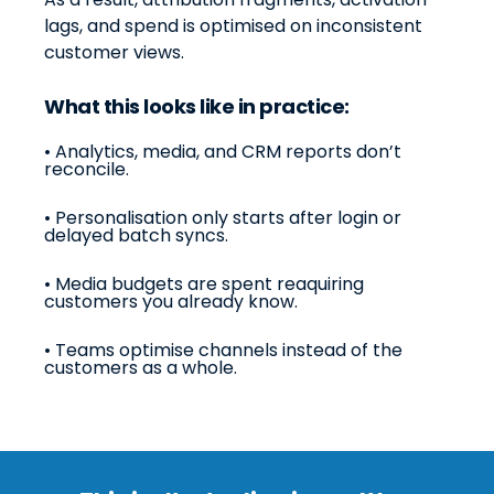
lags, and spend is optimised on inconsistent
customer views.
What this looks like in practice:
•
Analytics, media, and CRM reports don’t
reconcile.
• Personalisation only starts after login or
delayed batch syncs.
• Media budgets are spent reaquiring
customers you already know.
• Teams optimise channels instead of the
customers as a whole.