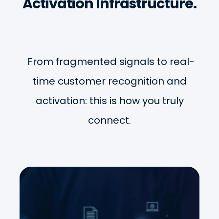
Activation Infrastructure.
From fragmented signals to real-
time customer recognition and
activation: this is how you truly
connect.