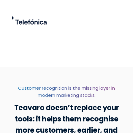
Customer recognition is the missing layer in
modern marketing stacks.
Teavaro doesn’t replace your
tools: it helps them recognise
more customers, earlier, and