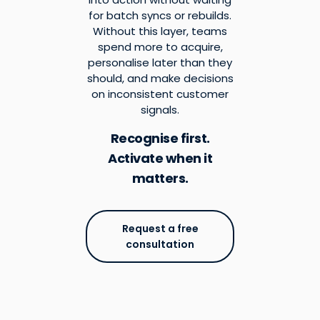
for batch syncs or rebuilds.
Without this layer, teams
spend more to acquire,
personalise later than they
should, and make decisions
on inconsistent customer
signals.
Recognise first.
Activate when it
matters.
Request a free
consultation