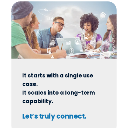
It starts with a single use
case.
It scales into a long-term
capability.
Let’s truly connect.