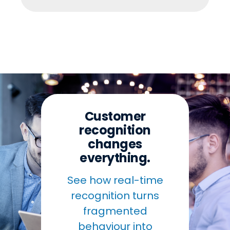
Customer
recognition
changes
everything.
See how real-time
recognition turns
fragmented
behaviour into