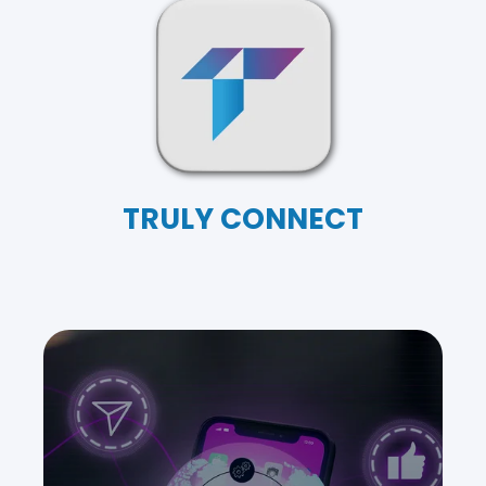
TRULY CONNECT