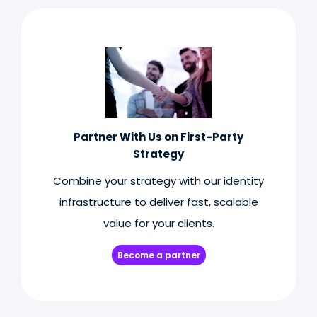
Partner With Us on First-Party
Strategy
Combine your strategy with our identity
infrastructure to deliver fast, scalable
value for your clients.
Become a partner