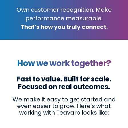
Own customer recognition. Make
performance measurable.
That’s how you truly connect.
How we work together?
Fast to value. Built for scale.
Focused on real outcomes.
We make it easy to get started and
even easier to grow. Here's what
working with Teavaro looks like: