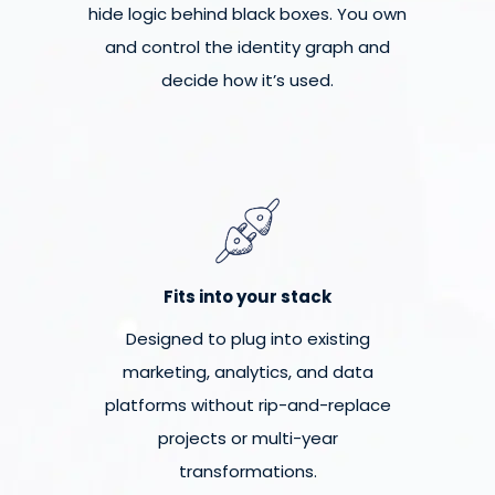
hide logic behind black boxes. You own
and control the identity graph and
decide how it’s used.
Fits into your stack
Designed to plug into existing
marketing, analytics, and data
platforms without rip-and-replace
projects or multi-year
transformations.