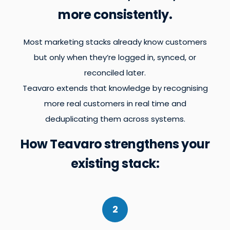
more consistently.
Most marketing stacks already know customers
but only when they’re logged in, synced, or
reconciled later.
Teavaro extends that knowledge by recognising
more real customers in real time and
deduplicating them across systems.
How Teavaro strengthens your
existing stack:
2