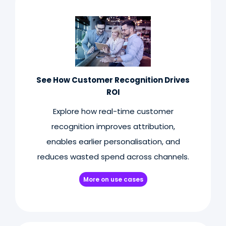
See How Customer Recognition Drives
ROI
Explore how real-time customer
recognition improves attribution,
enables earlier personalisation, and
reduces wasted spend across channels.
More on use cases