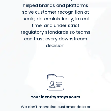
helped brands and platforms
solve customer recognition at
scale, deterministically, in real
time, and under strict
regulatory standards so teams
can trust every downstream
decision.
Your identity stays yours
We don’t monetise customer data or