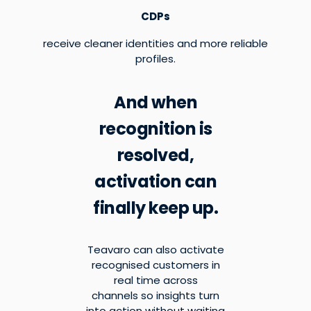
CDPs
receive cleaner identities and more reliable
profiles.
And when
recognition is
resolved,
activation can
finally keep up.
Teavaro can also activate
recognised customers in
real time across
channels so insights turn
into action without waiting