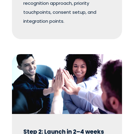
recognition approach, priority
touchpoints, consent setup, and
integration points.
Step 2: Launch in 2–4 weeks