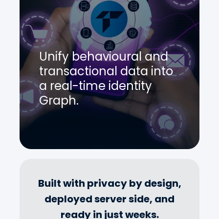
Unify behavioural and
transactional data into
a real-time identity
Graph.
Built with privacy by design,
deployed server side, and
ready in just weeks.