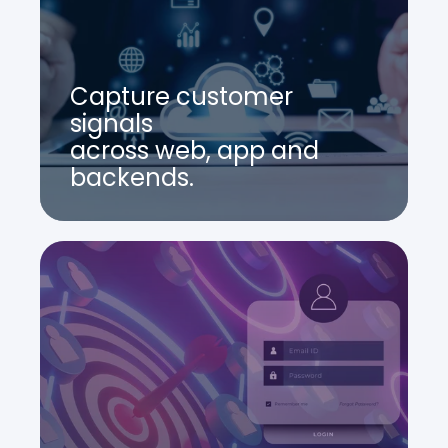
Capture customer
signals
across web, app and
backends.