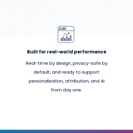
Built for real-world performance
Real-time by design, privacy-safe by
default, and ready to support
personalisation, attribution, and AI
from day one.