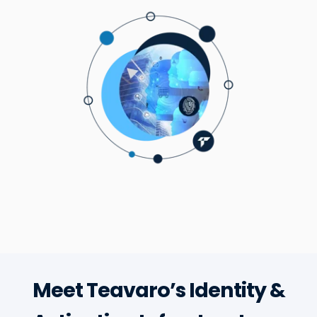
Meet Teavaro’s Identity &