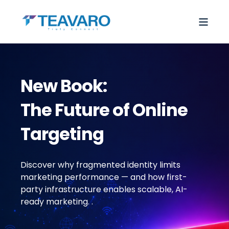
New Book:
The Future of Online
Targeting
Discover why fragmented identity limits
marketing performance — and how first-
party infrastructure enables scalable, AI-
ready marketing.
.