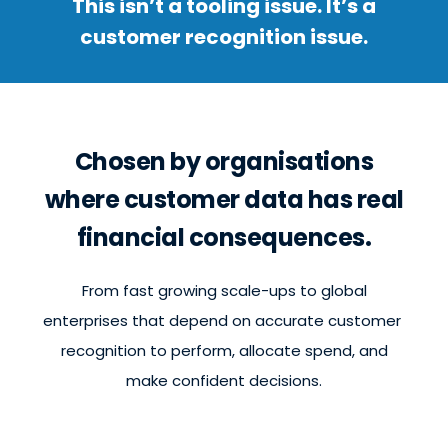
This isn’t a tooling issue. It’s a
customer recognition issue.
Chosen by organisations
where customer data has real
financial consequences.
From fast growing scale-ups to global
enterprises that depend on accurate customer
recognition to perform, allocate spend, and
make confident decisions.