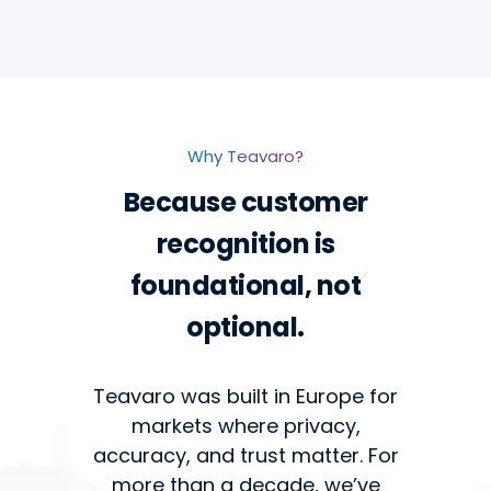
Why Teavaro?
Because customer
recognition is
foundational, not
optional.
Teavaro was built in Europe for
markets where privacy,
accuracy, and trust matter. For
more than a decade, we’ve