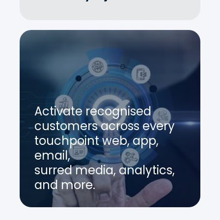
Activate recognised
customers across every
touchpoint web, app,
email,
surred media, analytics,
and more.