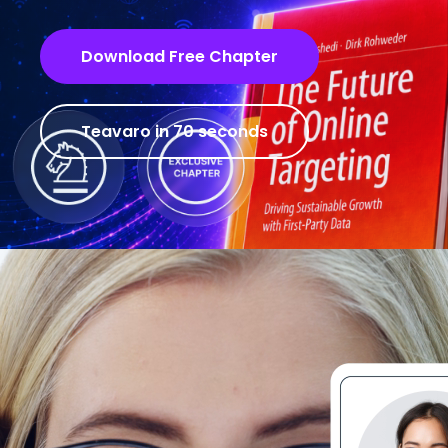
Download Free Chapter
Teavaro in 70 seconds