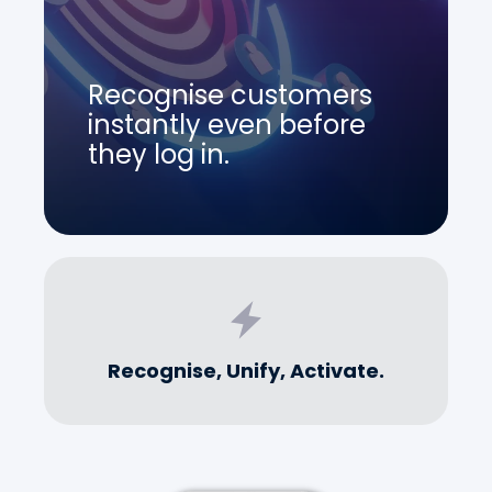
Recognise customers
instantly even before
they log in.
Recognise, Unify, Activate.