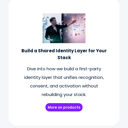
Build a Shared Identity Layer for Your
Stack
Dive into how we build a first-party
identity layer that unifies recognition,
consent, and activation without
rebuilding your stack.
More on products