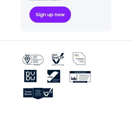
Sign up now