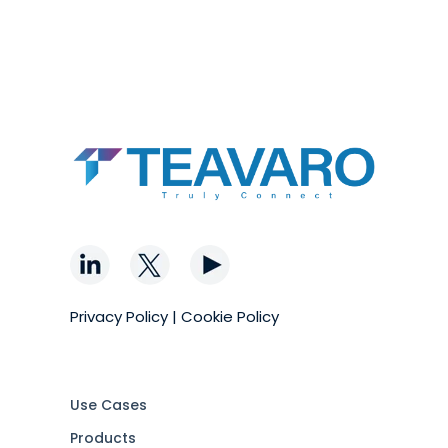
Privacy Policy
|
Cookie Policy
Use Cases
Products