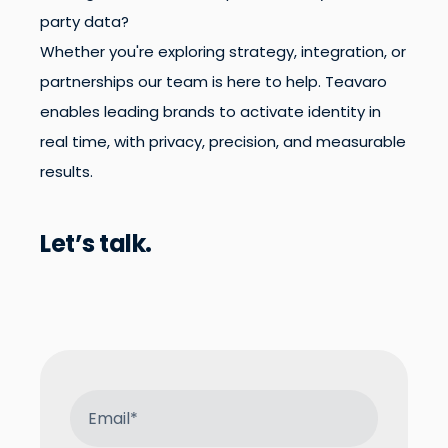
party data?
Whether you're exploring strategy, integration, or
partnerships our team is here to help. Teavaro
enables leading brands to activate identity in
real time, with privacy, precision, and measurable
results.
Let’s talk.