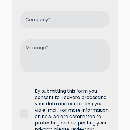
By submitting this form you
consent to Teavaro processing
your data and contacting you
via e-mail. For more information
on how we are committed to
protecting and respecting your
privacy, please review our