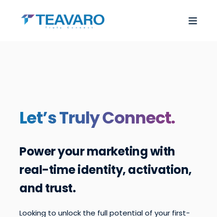
Let’s Truly Connect.
Power your marketing with
real-time identity, activation,
and trust.
Looking to unlock the full potential of your first-