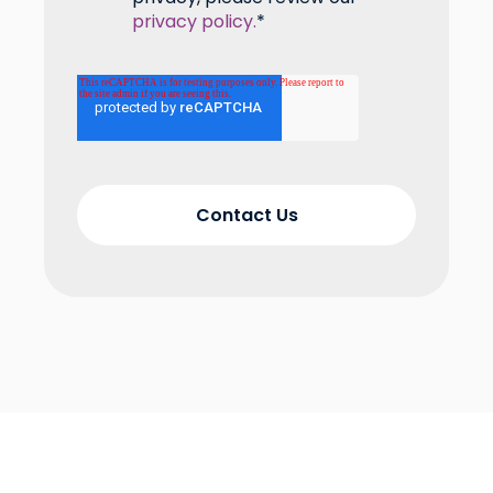
privacy policy.
*