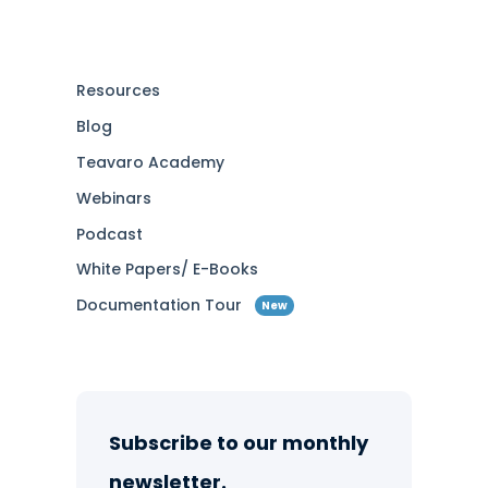
Resources
Blog
Teavaro Academy
Webinars
Podcast
White Papers/ E-Books
Documentation Tour
New
Subscribe to our monthly
newsletter.