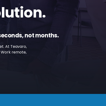
lution.
iseconds, not months.
et. At Teavaro,
g. Work remote,