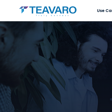
Use Ca