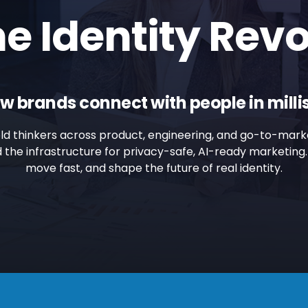
he Identity Revo
w brands connect with people in mill
old thinkers across product, engineering, and go-to-mark
ild the infrastructure for privacy-safe, AI-ready marketin
move fast, and shape the future of real identity.