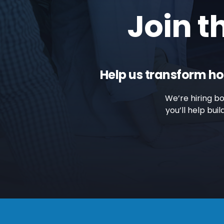
Join t
Help us transform ho
We’re hiring b
you’ll help bu