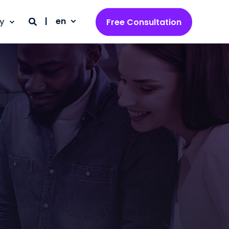
en
y
Free Consultation