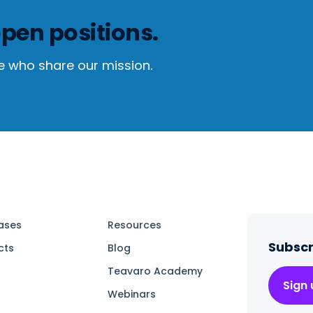
pen positions.
e who share our mission.
ases
Resources
Subscr
cts
Blog
Teavaro Academy
Sign
Webinars