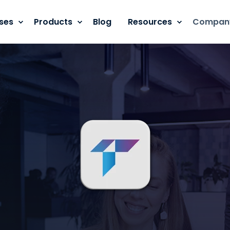
ses
Products
Blog
Resources
Compan