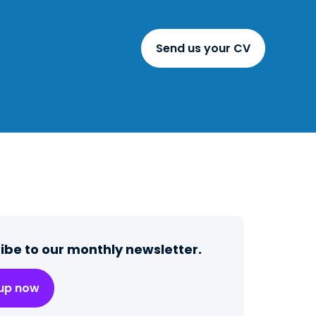
Send us your CV
ibe to our monthly newsletter.
 up now