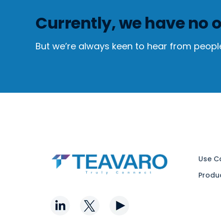
Currently, we have no o
But we’re always keen to hear from peopl
Use C
Produ