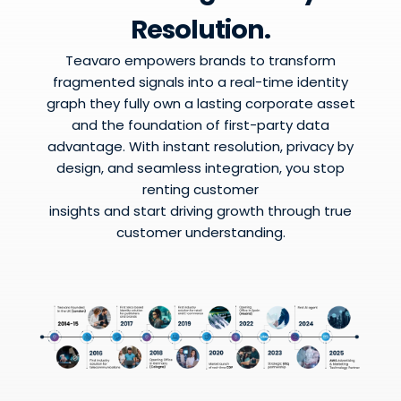
Resolution.
Teavaro empowers brands to transform
fragmented signals into a real-time identity
graph they fully own a lasting corporate asset
and the foundation of first-party data
advantage. With instant resolution, privacy by
design, and seamless integration, you stop
renting customer
insights and start driving growth through true
customer understanding.