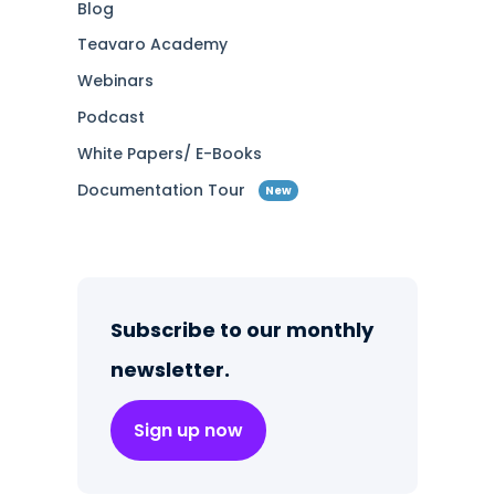
Blog
Teavaro Academy
Webinars
Podcast
White Papers/ E-Books
Documentation Tour
New
Subscribe to our monthly
newsletter.
Sign up now