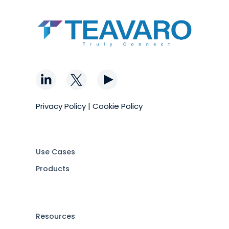
Privacy Policy
|
Cookie Policy
Use Cases
Products
Resources