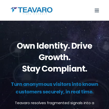
Own Identity. Drive
Growth.
Stay Compliant.
Turn anonymous visitors into known
customers securely, in real time.
Teavaro resolves fragmented signals into a