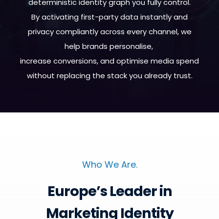
deterministic identity graph you fully control.
By activating first-party data instantly and
privacy compliantly across every channel, we
help brands personalise,
increase conversions, and optimise media spend
without replacing the stack you already trust.
Who We Are.
Europe’s Leader in
Marketing Identity