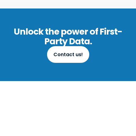
Unlock the power of First-
Party Data.
Contact us!