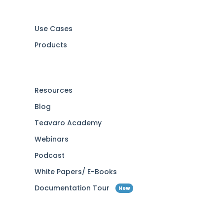
Use Cases
Products
Resources
Blog
Teavaro Academy
Webinars
Podcast
White Papers/ E-Books
Documentation Tour
New