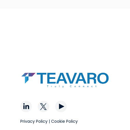
Privacy Policy
|
Cookie Policy