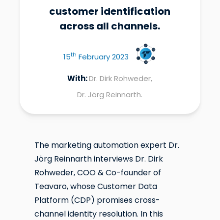
customer identification
across all channels.
th
15
February 2023
With:
Dr. Dirk Rohweder,
Dr. Jörg Reinnarth.
The marketing automation expert Dr.
Jörg Reinnarth interviews Dr. Dirk
Rohweder, COO & Co-founder of
Teavaro, whose Customer Data
Platform (CDP) promises cross-
channel identity resolution. In this