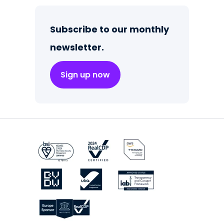
Subscribe to our monthly
newsletter.
Sign up now