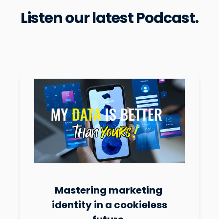
Listen our latest Podcast.
Mastering marketing
identity in a cookieless