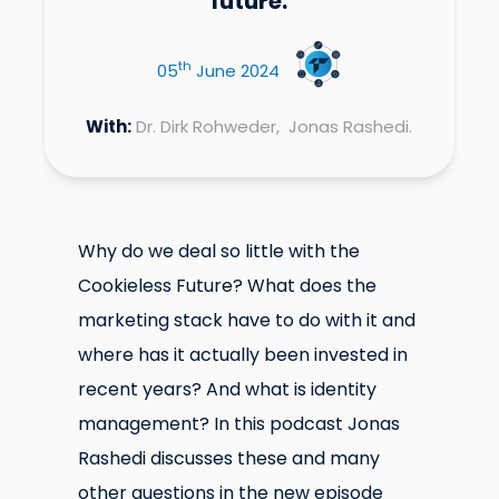
future.
th
05
June 2024
With:
Dr. Dirk Rohweder, Jonas Rashedi.
Why do we deal so little with the
Cookieless Future? What does the
marketing stack have to do with it and
where has it actually been invested in
recent years? And what is identity
management? In this podcast Jonas
Rashedi discusses these and many
other questions in the new episode