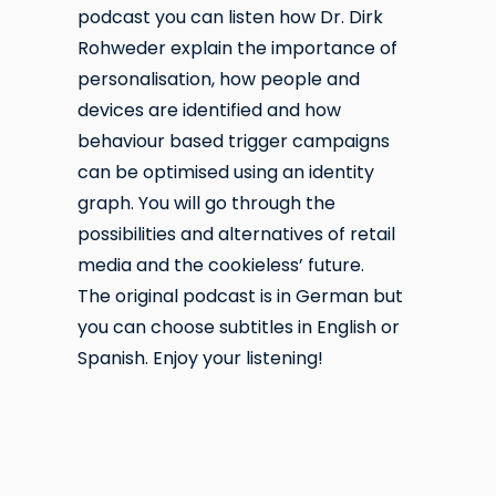
podcast you can listen how Dr. Dirk
Rohweder explain the importance of
personalisation, how people and
devices are identified and how
behaviour based trigger campaigns
can be optimised using an identity
graph. You will go through the
possibilities and alternatives of retail
media and the cookieless’ future.
The original podcast is in German but
you can choose subtitles in English or
Spanish. Enjoy your listening!