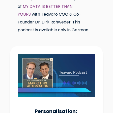
of
MY DATA IS BETTER THAN
YOURS
with Teavaro COO & Co-
Founder Dr. Dirk Rohweder. This
podcast is available only in German.
Personalisation: