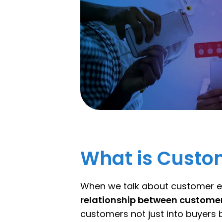
What is Cust
When we talk about customer e
relationship between custom
customers not just into buyers b