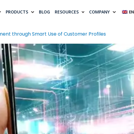
PRODUCTS
BLOG
RESOURCES
COMPANY
EN
ent through Smart Use of Customer Profiles