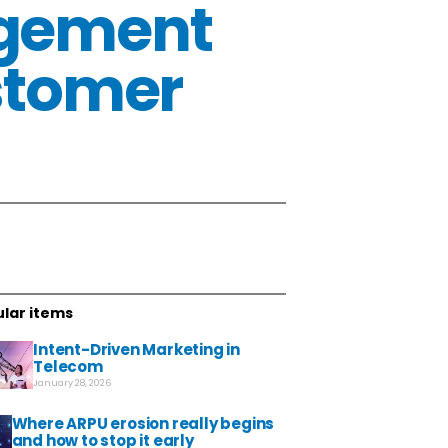
agement
stomer
lar items
Intent-Driven Marketing in
Telecom
January 28, 2026
Where ARPU erosion really begins
and how to stop it early