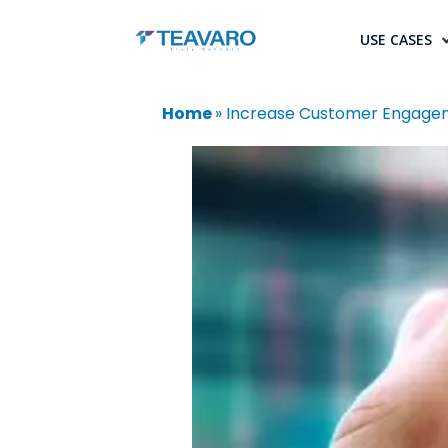
USE CASES
Home
»
Increase Customer Engagem