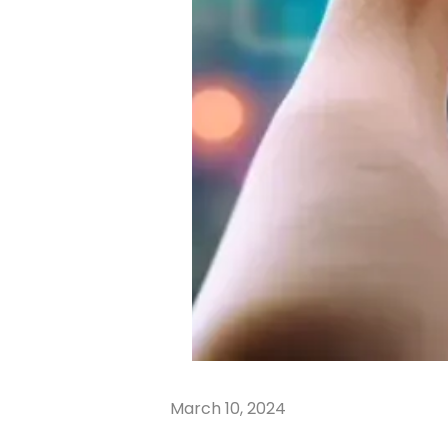
March 10, 2024