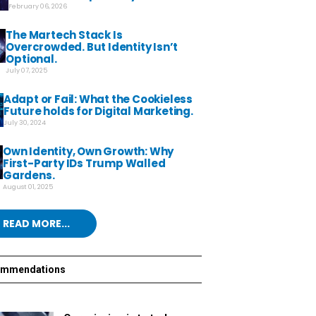
February 06, 2026
The Martech Stack Is
Overcrowded. But Identity Isn’t
Optional.
July 07, 2025
Adapt or Fail: What the Cookieless
Future holds for Digital Marketing.
July 30, 2024
Own Identity, Own Growth: Why
First-Party IDs Trump Walled
Gardens.
August 01, 2025
READ MORE...
ommendations