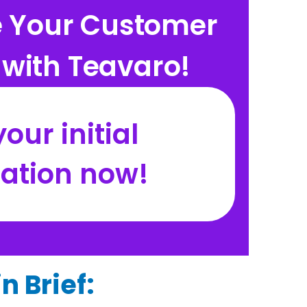
e Your Customer
with Teavaro!
our initial
tation now!
n Brief: