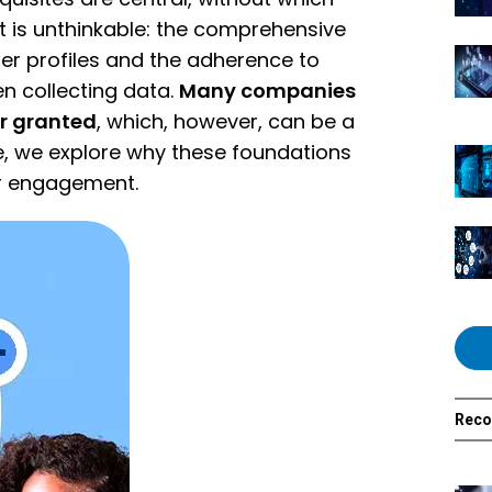
 is unthinkable: the comprehensive
r profiles and the adherence to
n collecting data.
Many companies
or granted
, which, however, can be a
cle, we explore why these foundations
er engagement.
Rec