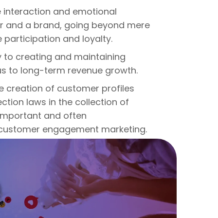
interaction and emotional
r and a brand, going beyond mere
 participation and loyalty.
to creating and maintaining
us to long-term revenue growth.
e creation of customer profiles
tion laws in the collection of
 important and often
 customer engagement marketing.