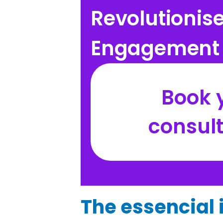
Revolutionis
Engagement 
Book y
consul
The essencial i