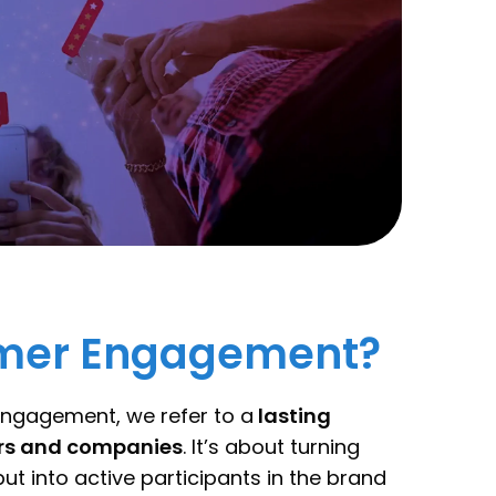
omer Engagement?
ngagement, we refer to a
lasting
ers and companies
. It’s about turning
ut into active participants in the brand