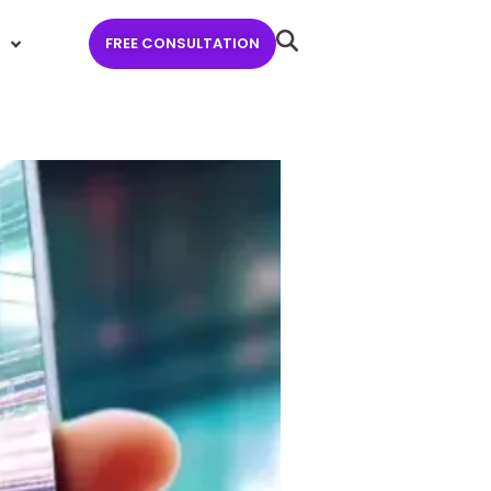
FREE CONSULTATION