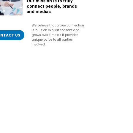
Our mission is to truly
connect people, brands
and medias
We believe that a true connection
is built on explicit consent and
NTACT US
grows over time as it provides
unique value to all parties
involved.