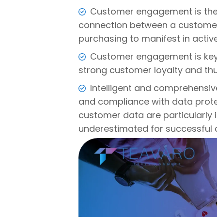
Customer engagement is the 
connection between a custome
purchasing to manifest in active
Customer engagement is key 
strong customer loyalty and th
Intelligent and comprehensiv
and compliance with data protec
customer data are particularly
underestimated for successful