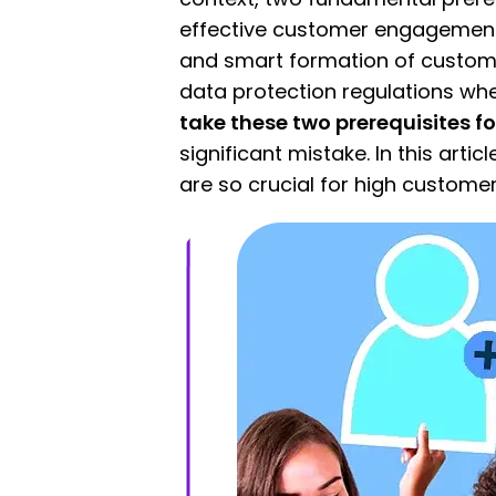
effective customer engagement
and smart formation of custome
data protection regulations whe
take these two prerequisites f
significant mistake. In this arti
are so crucial for high custom