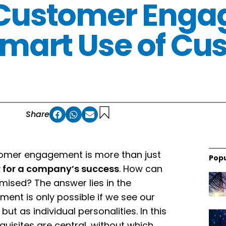
 Customer Eng
mart Use of Cu
Share
ustomer engagement is more than just
Popu
or for a company’s success
. How can
sed? The answer lies in the
ment is only possible if we see our
ut as individual personalities. In this
uisites are central, without which