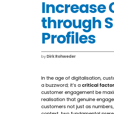
Increase
through S
Profiles
by
Dirk Rohweder
In the age of digitalisation, c
a buzzword; it’s a
critical fact
customer engagement be maximi
realisation that genuine engage
customers not just as numbers, b
context, two fundamental prereq