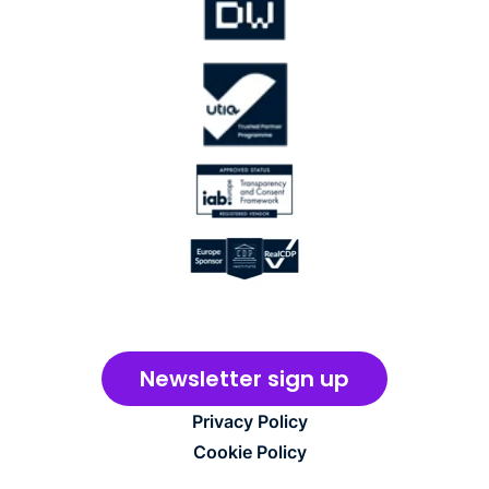
Newsletter sign up
Privacy Policy
Cookie Policy