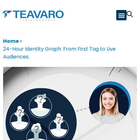
Home
»
24-Hour Identity Graph: From First Tag to Live
Audiences.