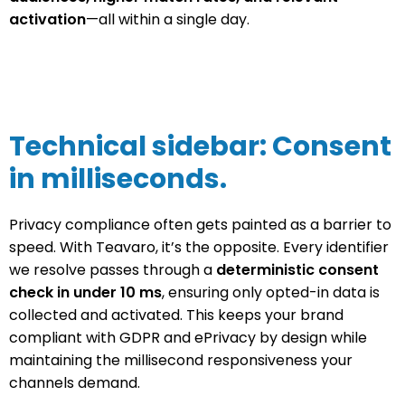
activation
—all within a single day.
Technical sidebar: Consent
in milliseconds.
Privacy compliance often gets painted as a barrier to
speed. With Teavaro, it’s the opposite. Every identifier
we resolve passes through a
deterministic consent
check in under 10 ms
, ensuring only opted-in data is
collected and activated. This keeps your brand
compliant with GDPR and ePrivacy by design while
maintaining the millisecond responsiveness your
channels demand.