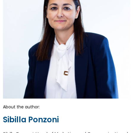
About the author:
Sibilla Ponzoni