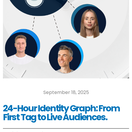
September 18, 2025
24-Hour Identity Graph: From
First Tag to Live Audiences.