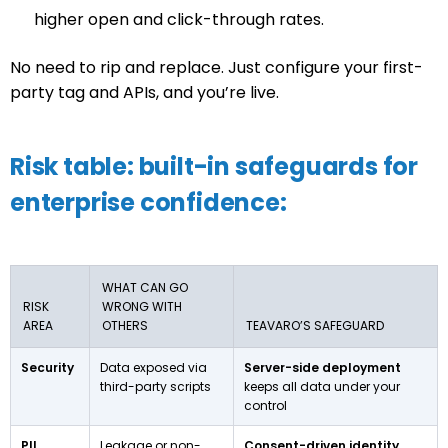
higher open and click-through rates.
No need to rip and replace. Just configure your first-
party tag and APIs, and you’re live.
Risk table: built-in safeguards for
enterprise confidence:
WHAT CAN GO
RISK
WRONG WITH
AREA
OTHERS
TEAVARO’S SAFEGUARD
Security
Data exposed via
Server-side deployment
third-party scripts
keeps all data under your
control
PII
Leakage or non-
Consent-driven identity