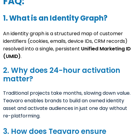
FAQ:
1. What is an Identity Graph?
An identity graph is a structured map of customer
identifiers (cookies, emails, device IDs, CRM records)
resolved into a single, persistent
Unified Marketing ID
(UMID)
.
2. Why does 24-hour activation
matter?
Traditional projects take months, slowing down value.
Teavaro enables brands to build an owned identity
asset and activate audiences in just one day without
re-platforming.
3. How does Teavaro ensure