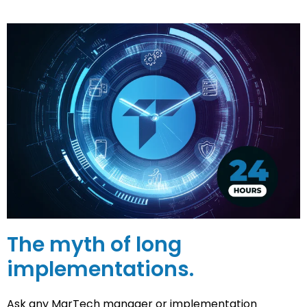
The myth of long
implementations.
Ask any MarTech manager or implementation