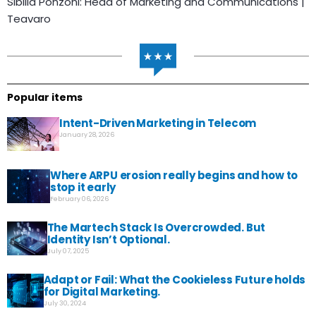
Sibilla Ponzoni: Head of Marketing and Communications |
Teavaro
Popular items
Intent-Driven Marketing in Telecom
January 28, 2026
Where ARPU erosion really begins and how to
stop it early
February 06, 2026
The Martech Stack Is Overcrowded. But
Identity Isn’t Optional.
July 07, 2025
Adapt or Fail: What the Cookieless Future holds
for Digital Marketing.
July 30, 2024