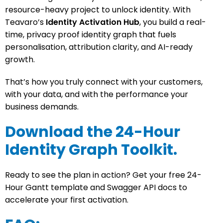
resource-heavy project to unlock identity. With
Teavaro’s
Identity Activation Hub
, you build a real-
time, privacy proof identity graph that fuels
personalisation, attribution clarity, and AI-ready
growth.
That’s how you truly connect with your customers,
with your data, and with the performance your
business demands.
Download the 24-Hour
Identity Graph Toolkit.
Ready to see the plan in action? Get your free
24-
Hour Gantt template
and
Swagger API docs
to
accelerate your first activation.