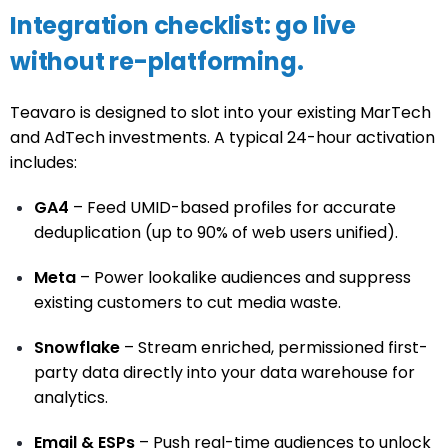
Integration checklist: go live
without re-platforming.
Teavaro is designed to slot into your existing MarTech
and AdTech investments. A typical 24-hour activation
includes:
GA4
– Feed UMID-based profiles for accurate
deduplication (up to 90% of web users unified).
Meta
– Power lookalike audiences and suppress
existing customers to cut media waste.
Snowflake
– Stream enriched, permissioned first-
party data directly into your data warehouse for
analytics.
Email & ESPs
– Push real-time audiences to unlock