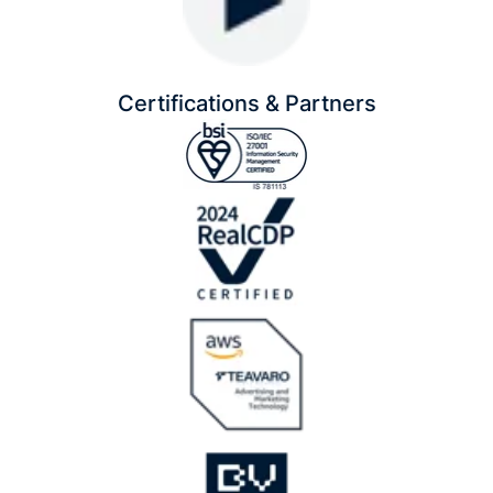
Certifications & Partners