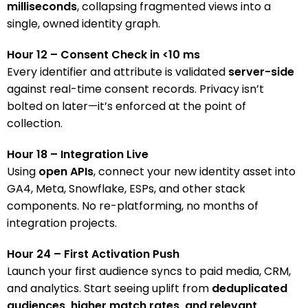
milliseconds
, collapsing fragmented views into a
single, owned identity graph.
Hour 12 – Consent Check in <10 ms
Every identifier and attribute is validated
server-side
against real-time consent records. Privacy isn’t
bolted on later—it’s enforced at the point of
collection.
Hour 18 – Integration Live
Using
open APIs
, connect your new identity asset into
GA4, Meta, Snowflake, ESPs, and other stack
components. No re-platforming, no months of
integration projects.
Hour 24 – First Activation Push
Launch your first audience syncs to paid media, CRM,
and analytics. Start seeing uplift from
deduplicated
audiences, higher match rates, and relevant