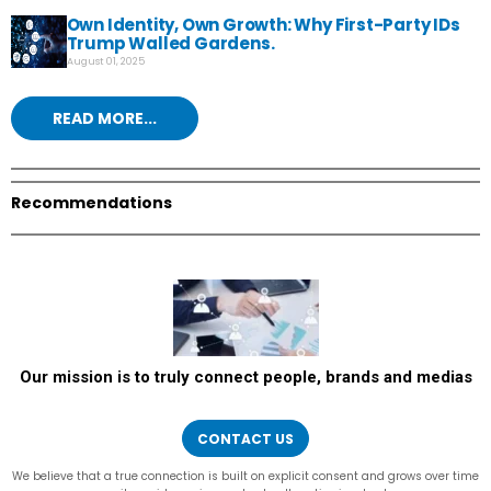
Own Identity, Own Growth: Why First-Party IDs
Trump Walled Gardens.
August 01, 2025
READ MORE...
Recommendations
Our mission is to truly connect people, brands and medias
CONTACT US
We believe that a true connection is built on explicit consent and grows over time