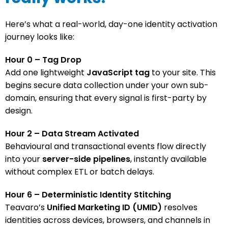
Here’s what a real-world, day-one identity activation
journey looks like:
Hour 0 – Tag Drop
Add one lightweight
JavaScript tag
to your site. This
begins secure data collection under your own sub-
domain, ensuring that every signal is first-party by
design.
Hour 2 – Data Stream Activated
Behavioural and transactional events flow directly
into your
server-side pipelines
, instantly available
without complex ETL or batch delays.
Hour 6 – Deterministic Identity Stitching
Teavaro’s
Unified Marketing ID (UMID)
resolves
identities across devices, browsers, and channels in