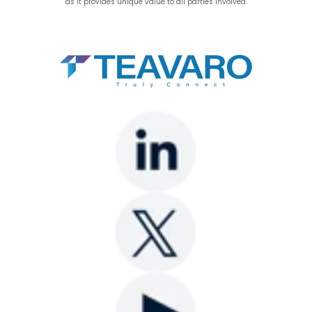
as it provides unique value to all parties involved.