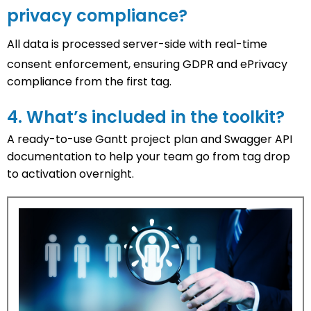
privacy compliance?
All data is processed server-side with
real-time
consent enforcement
, ensuring GDPR and ePrivacy
compliance from the first tag.
4. What’s included in the toolkit?
A ready-to-use
Gantt project plan
and
Swagger API
documentation
to help your team go from tag drop
to activation overnight.