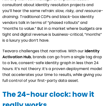
consultant about identity resolution projects and
you’ll hear the same refrain:
slow, risky, and resource-
draining.
Traditional CDPs and black-box identity
vendors talk in terms of “phased rollouts” and
“months to value.” But in a market where budgets are
tight and digital revenue is business-critical, “months”
is a luxury you don’t have.
Teavaro challenges that narrative. With our
Identity
Activation Hub
, brands can go from a single tag drop
to a live, consent-safe identity graph in less than 24
hours. It’s not theory: it’s a proven deployment model
that accelerates your time to results, while giving you
full control of your first-party data asset.
The 24-hour clock: how it
really works.