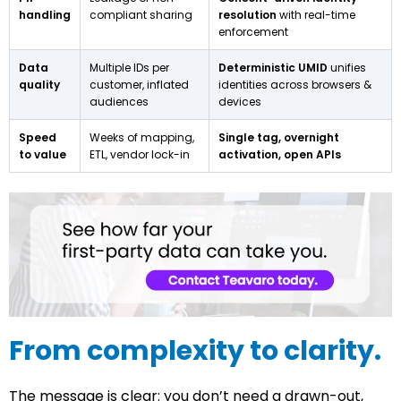
handling
compliant sharing
resolution
with real-time
enforcement
Data
Multiple IDs per
Deterministic UMID
unifies
quality
customer, inflated
identities across browsers &
audiences
devices
Speed
Weeks of mapping,
Single tag, overnight
to value
ETL, vendor lock-in
activation, open APIs
From complexity to clarity.
The message is clear: you don’t need a drawn-out,