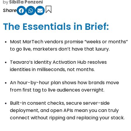
by
Sibilla Ponzoni
Share
The Essentials in Brief:
Most MarTech vendors promise “weeks or months”
to go live, marketers don’t have that luxury.
Teavaro’s Identity Activation Hub resolves
identities in milliseconds, not months.
An hour-by-hour plan shows how brands move
from first tag to live audiences overnight.
Built-in consent checks, secure server-side
deployment, and open APIs mean you can truly
connect without ripping and replacing your stack.