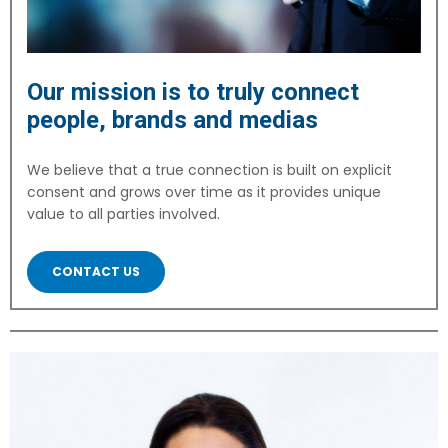
Our mission is to truly connect
people, brands and medias
We believe that a true connection is built on explicit
consent and grows over time as it provides unique
value to all parties involved.
CONTACT US