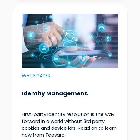
WHITE PAPER
Identity Management.
First-party identity resolution is the way
forward in a world without 3rd party
cookies and device id’s. Read on to learn
how from Teavaro.