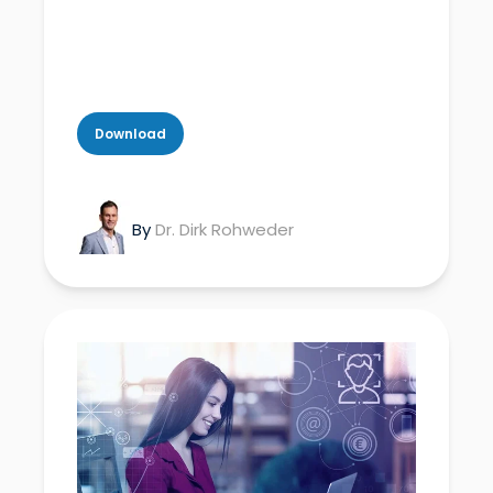
Download
By
Dr. Dirk Rohweder