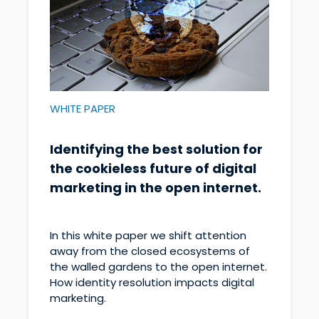
WHITE PAPER
Identifying the best solution for
the cookieless future of digital
marketing in the open internet.
In this white paper we shift attention
away from the closed ecosystems of
the walled gardens to the open internet.
How identity resolution impacts digital
marketing.