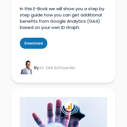
In this E-Book we will show you a step by
step guide how you can get additional
benefits from Google Analytics (
GA4
)
based on your own ID Graph.
Download
By
Dr. Dirk Rohweder