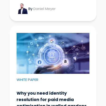
By
Daniel Meyer
WHITE PAPER
Why you need identity
resolution for paid media
optimisation in walled gardens.