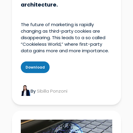
architecture.
The future of marketing is rapidly
changing as third-party cookies are
disappearing. This leads to a so called
“Cookieless World,” where first-party
data gains more and more importance.
Download
By
Sibilla Ponzoni