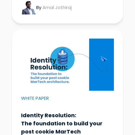
By
Amal Jothiraj
WHITE PAPER
Identity Resolution:
The foundation to build your
post cookie MarTech