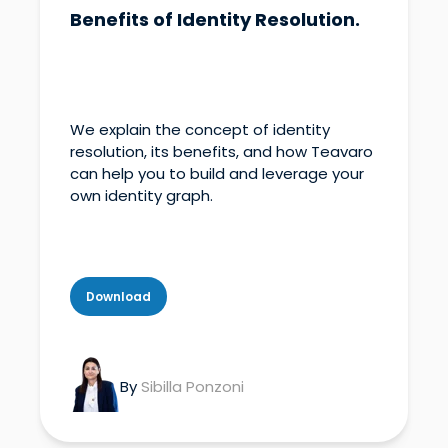
Benefits of Identity Resolution.
We explain the concept of identity
resolution, its benefits, and how Teavaro
can help you to build and leverage your
own identity graph.
Download
By
Sibilla Ponzoni