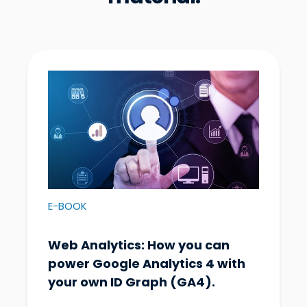
E-BOOK
Web Analytics: How you can
power Google Analytics 4 with
your own ID Graph (GA4).