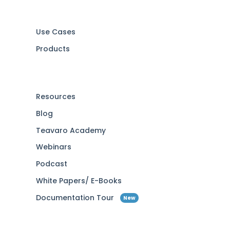
Use Cases
Products
Resources
Blog
Teavaro Academy
Webinars
Podcast
White Papers/ E-Books
Documentation Tour
New