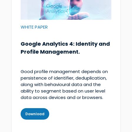
WHITE PAPER
Google Analytics 4: Identity and
Profile Management.
Good profile management depends on
persistence of identifier, deduplication,
along with behavioural data and the
ability to segment based on user level
data across devices and or browsers.
Download