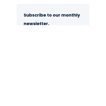
Subscribe to our monthly
newsletter.
Sign up now