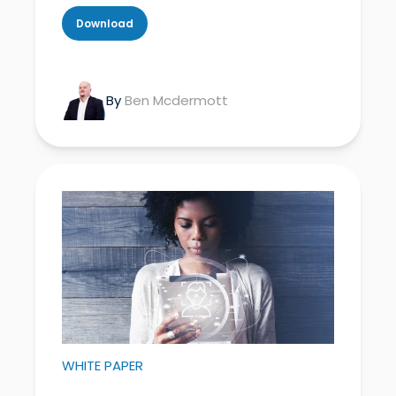
Download
By
Ben Mcdermott
WHITE PAPER