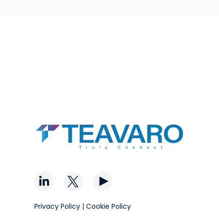
Privacy Policy
|
Cookie Policy