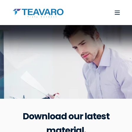
Download our latest
material.