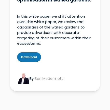
In this white paper we shift attention
awIn this white paper, we review the
capabilities of the walled gardens to
provide advertisers with accurate
targeting of their customers within their
ecosystems.
Download
By
Ben Mcdermott