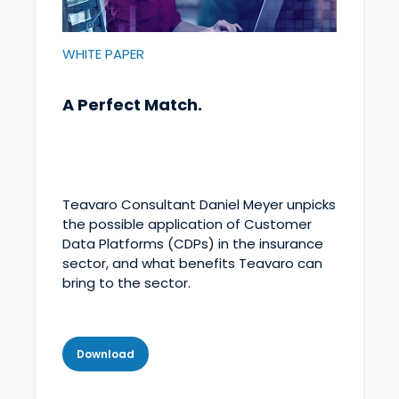
WHITE PAPER
A Perfect Match.
Teavaro Consultant Daniel Meyer unpicks
the possible application of Customer
Data Platforms (CDPs) in the insurance
sector, and what benefits Teavaro can
bring to the sector.
Download