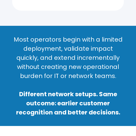
Most operators begin with a limited
deployment, validate impact
quickly, and extend incrementally
without creating new operational
burden for IT or network teams.
Different network setups. Same
outcome: earlier customer
recognition and better decisions.