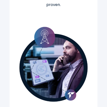
proven.