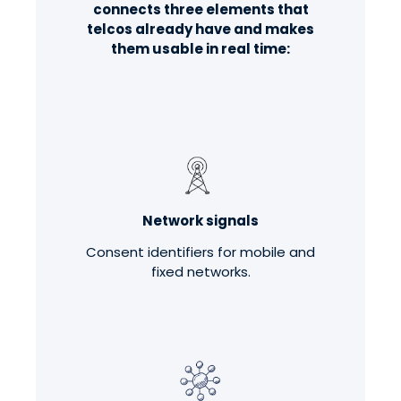
connects three elements that
telcos already have and makes
them usable in real time:
Network signals
Consent identifiers for mobile and
fixed networks.