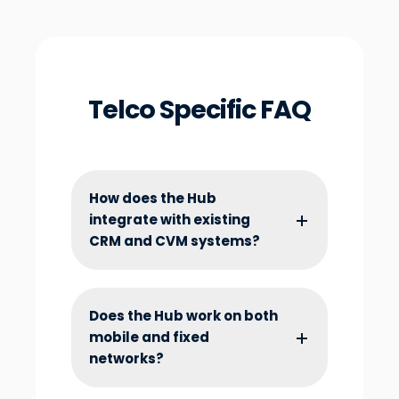
Telco Specific FAQ
How does the Hub
integrate with existing
CRM and CVM systems?
Does the Hub work on both
mobile and fixed
networks?