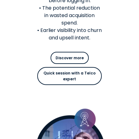
before logging in.
• The potential reduction
in wasted acquisition
spend.
• Earlier visibility into churn
and upsell intent.
Discover more
Quick session with a Telco
expert