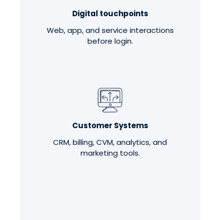
Digital touchpoints
Web, app, and service interactions
before login.
Customer Systems
CRM, billing, CVM, analytics, and
marketing tools.