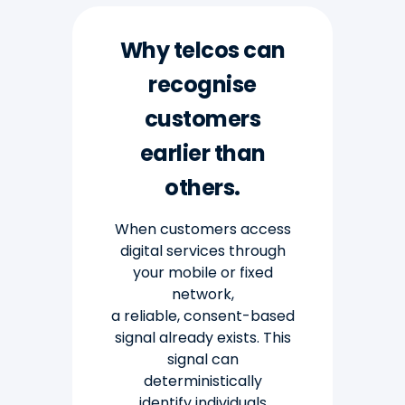
Why telcos can
recognise
customers
earlier than
others.
When customers access
digital services through
your mobile or fixed
network,
a reliable,
consent-based
signal already exists. This
signal can
deterministically
identify individuals