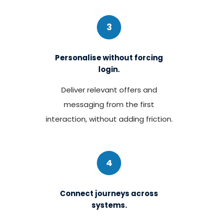
3
Personalise without forcing
login.
Deliver relevant offers and
messaging from the first
interaction, without adding friction.
4
Connect journeys across
systems.