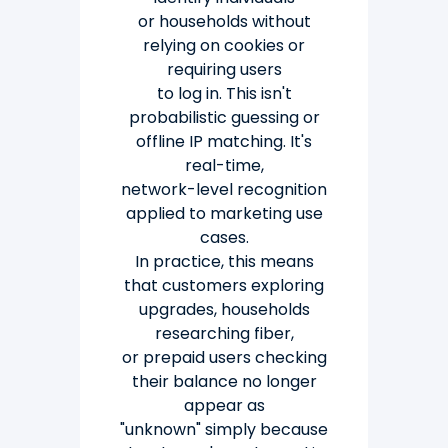
or
households without
relying on cookies or
requiring users
to log in.
This isn't
probabilistic guessing or
offline IP matching. It's
real-time,
network-level recognition
applied to marketing use
cases.
In practice, this means
that customers exploring
upgrades, households
researching fiber,
or
prepaid users checking
their balance no longer
appear as
"unknown" simply because