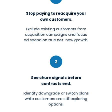
Stop paying to reacquire your
own customers.
Exclude existing customers from
acquisition campaigns and focus
ad spend on true net-new growth.
2
See churn signals before
contracts end.
Identify downgrade or switch plans
while customers are still exploring
options.