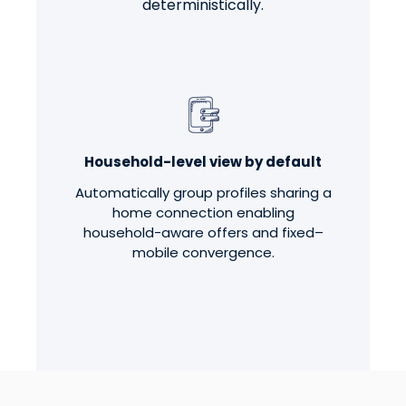
deterministically.
Household-level view by default
Automatically group profiles sharing a
home connection enabling
household-aware offers and fixed–
mobile convergence.