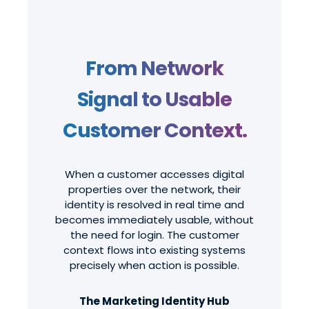
From Network
Signal to Usable
Customer Context.
When a customer accesses digital
properties over the network, their
identity is resolved in real time and
becomes immediately usable, without
the need for login. The customer
context flows into existing systems
precisely when action is possible.
The Marketing Identity Hub