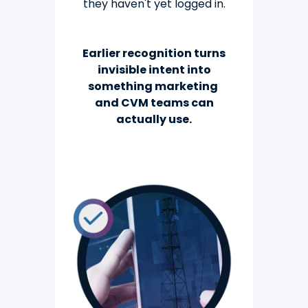
they
haven't yet logged in.
Earlier recognition turns
invisible intent into
something marketing
and CVM teams can
actually use.