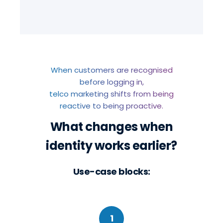
When customers are recognised
before logging in,
telco marketing shifts from being
reactive to being proactive.
What changes when
identity works earlier?
Use-case blocks:
1