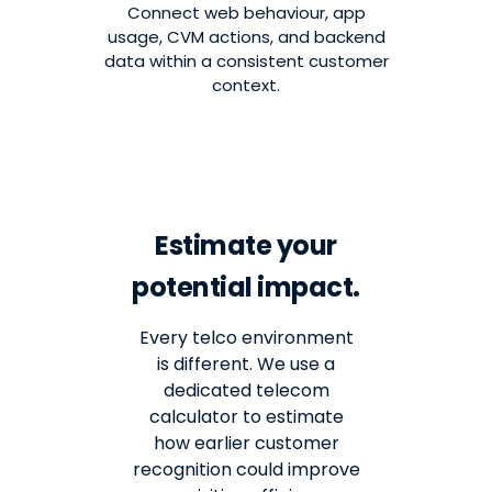
Connect web behaviour, app
usage, CVM actions, and backend
data within a consistent customer
context.
Estimate your
potential impact.
Every telco environment
is different. We use a
dedicated telecom
calculator to estimate
how earlier customer
recognition could improve