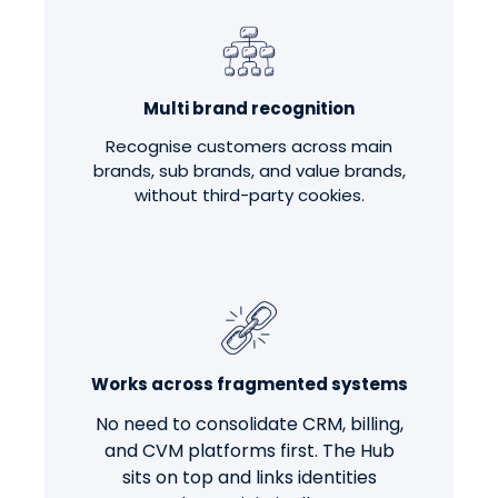
Multi brand recognition
Recognise customers across main
brands, sub brands, and value brands,
without third-party cookies.
Works across fragmented systems
No need to consolidate CRM, billing,
and CVM platforms first. The Hub
sits on top and links identities