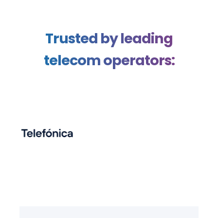
Trusted by leading
telecom operators: