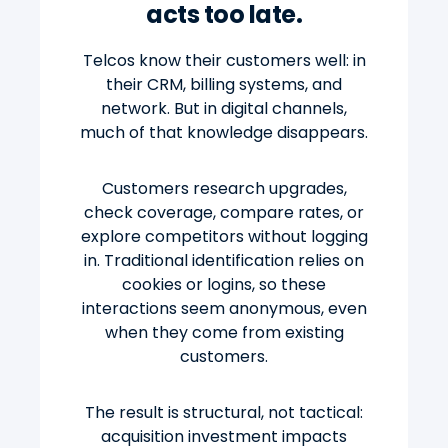
acts too late.
Telcos know their customers well: in
their CRM, billing systems, and
network. But in digital channels,
much of that knowledge disappears.
Customers research upgrades,
check coverage, compare rates, or
explore competitors without logging
in. Traditional identification relies on
cookies or logins, so these
interactions seem anonymous, even
when they come from existing
customers.
The result is structural, not tactical:
acquisition investment impacts