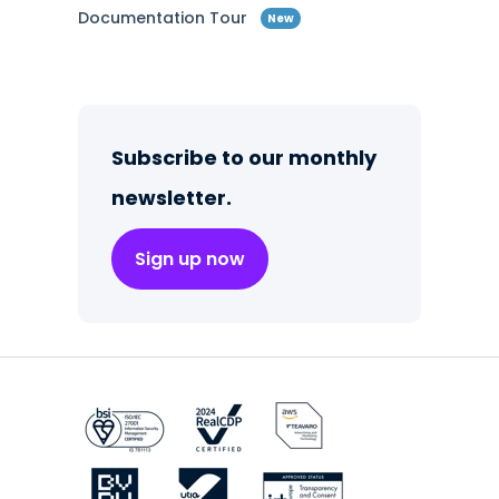
Documentation Tour
New
Subscribe to our monthly
newsletter.
Sign up now