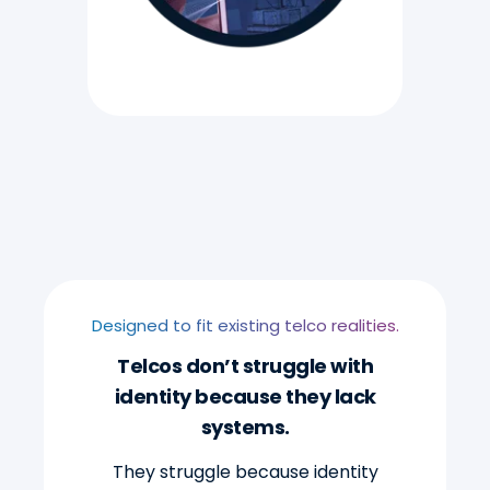
Designed to fit existing telco realities.
Telcos don’t struggle with
identity because they lack
systems.
They struggle because identity