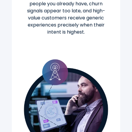
people you already have, churn
signals appear too late, and high-
value customers receive generic
experiences precisely when their
intent is highest.