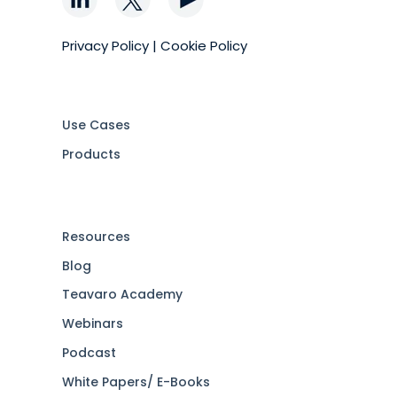
Privacy Policy
|
Cookie Policy
Use Cases
Products
Resources
Blog
Teavaro Academy
Webinars
Podcast
White Papers/ E-Books