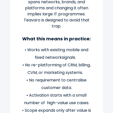
spans networks, brands, and
platforms and changing it often
implies large IT programmes.
Teavaro is designed to avoid that
trap.
What this means in practice:
• Works with existing mobile and
fixed networksignals.
• No re-platforming of CRM, billing,
CVM, or marketing systems.
• No requirement to centralise
customer data.
• Activation starts with a small
number of high-value use cases.
• Scope expands only after value is