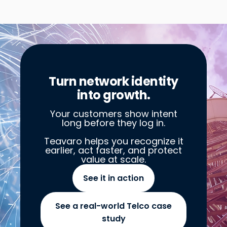
Turn network identity
into growth.
Your customers show intent
long before they log in.
Teavaro helps you recognize it
earlier, act faster, and protect
value at scale.
See it in action
See a real-world Telco case
study