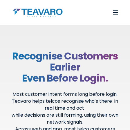
Recognise Customers
Earlier
Even Before Login.
Most customer intent forms long before login.
Teavaro helps telcos recognise who’s there in
real time and act
while decisions are still forming, using their own
network signals.
Across web and app, most telco customers