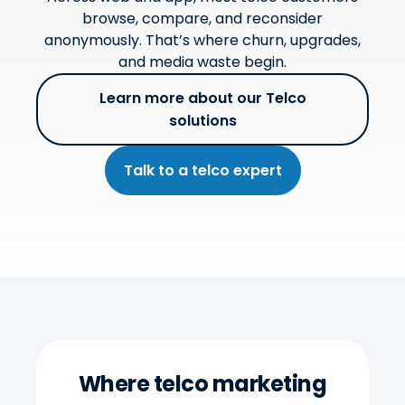
browse, compare, and reconsider
anonymously. That’s where churn, upgrades,
and media waste begin.
Learn more about our Telco
solutions
Talk to a telco expert
Where telco marketing