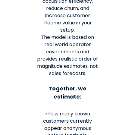
acquisition efficiency,
reduce churn, and
increase customer
lifetime value in your
setup.
The model is based on
real world operator
environments and
provides realistic order of
magnitude estimates, not
sales forecasts.
Together, we
estimate:
• How many known
customers currently
appear anonymous