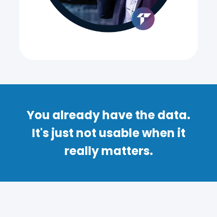
You already have the data.
It's just not usable when it
really matters.