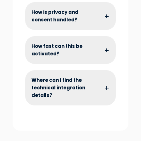
How is privacy and
consent handled?
How fast can this be
activated?
Where can I find the
technical integration
details?