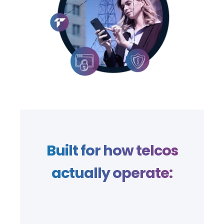
Built for how telcos
actually operate: