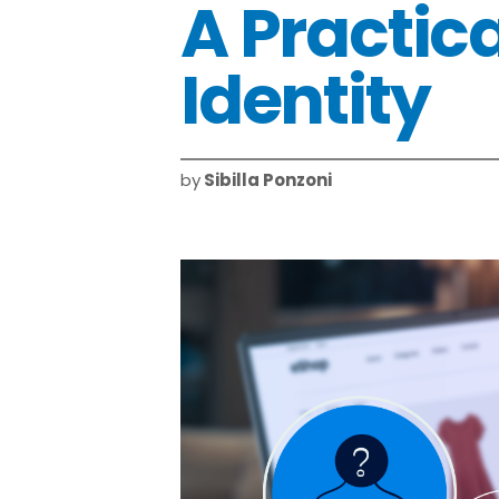
A Practica
Identity
by
Sibilla Ponzoni