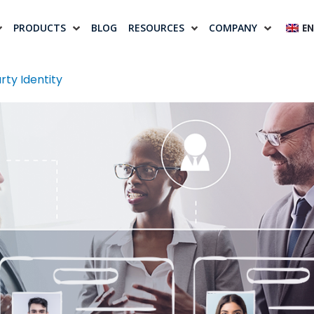
PRODUCTS
BLOG
RESOURCES
COMPANY
EN
rty Identity