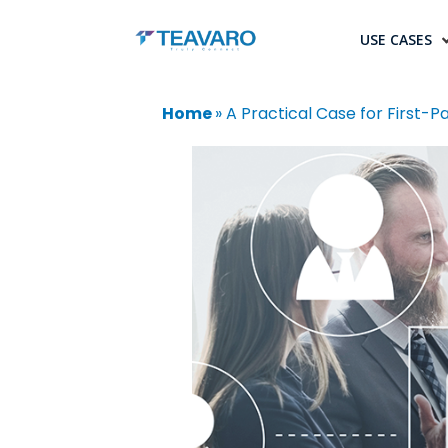
USE CASES
Home
»
A Practical Case for First-Pa