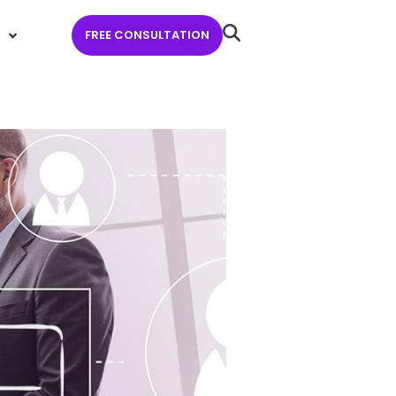
FREE CONSULTATION