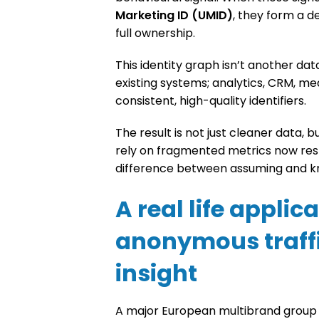
Marketing ID (UMID)
, they form a d
full ownership.
This identity graph isn’t another data 
existing systems; analytics, CRM, me
consistent, high-quality identifiers.
The result is not just cleaner data, 
rely on fragmented metrics now rest o
difference between assuming and kn
A real life applic
anonymous traffi
insight
A major European multibrand group r