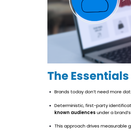
The Essentials 
Brands today don’t need more dat
Deterministic, first-party identif
known audiences
under a brand’s f
This approach drives measurable g