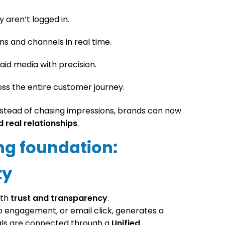
 aren’t logged in.
s and channels in real time.
aid media with precision.
oss the entire customer journey.
Instead of chasing impressions, brands can now
d real relationships
.
ng foundation:
ty
ith
trust and transparency
.
app engagement, or email click, generates a
nals are connected through a
Unified