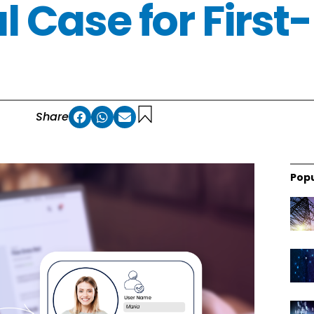
l Case for First
Share
Popu