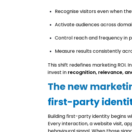
Recognise visitors even when they
Activate audiences across domain
Control reach and frequency in p
Measure results consistently acr
This shift redefines marketing ROI. 
invest in
recognition, relevance, an
The new marketi
first-party identi
Building first-party identity begins w
Every interaction, a website visit, 
behavioural signal. When those sig