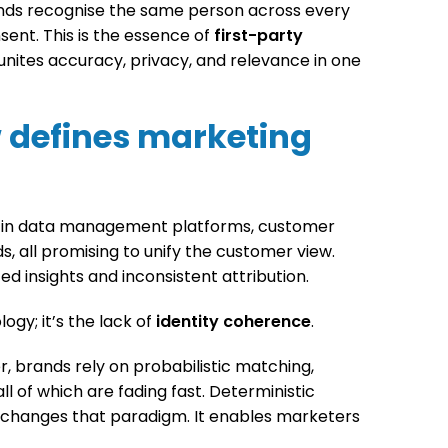
ds recognise the same person across every
sent. This is the essence of
first-party
 unites accuracy, privacy, and relevance in one
 defines marketing
d in data management platforms, customer
, all promising to unify the customer view.
ed insights and inconsistent attribution.
ogy; it’s the lack of
identity coherence
.
r, brands rely on probabilistic matching,
ll of which are fading fast. Deterministic
, changes that paradigm. It enables marketers