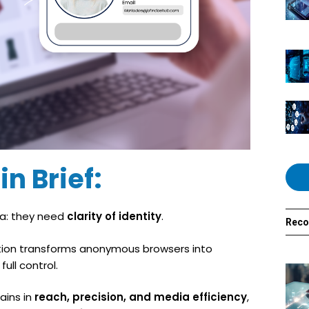
in Brief:
a: they need
clarity of identity
.
Rec
ication transforms anonymous browsers into
ull control.
ains in
reach, precision, and media efficiency
,