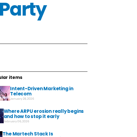
-Party
lar items
Intent-Driven Marketing in
Telecom
January 28, 2026
Where ARPU erosion really begins
and how to stop it early
February 06, 2026
The Martech Stack Is