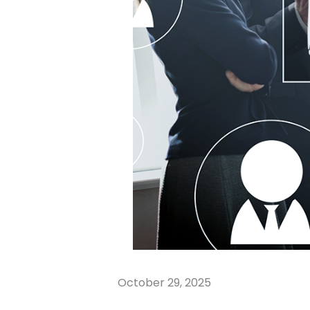
October 29, 2025