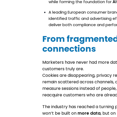
while forming the foundation for
A
A leading European consumer brand
identified traffic and advertising e
deliver both compliance and perf
From fragmented
connections
Marketers have never had more data
customers truly are.
Cookies are disappearing, privacy reg
remain scattered across channels, de
measure sessions instead of people
reacquire customers who are alrea
The industry has reached a turning po
won’t be built on
more data
, but on