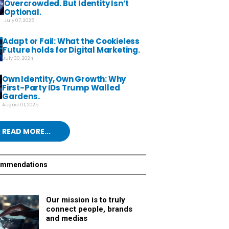
Overcrowded. But Identity Isn’t
Optional.
July 07, 2025
Adapt or Fail: What the Cookieless
Future holds for Digital Marketing.
July 30, 2024
Own Identity, Own Growth: Why
First-Party IDs Trump Walled
Gardens.
August 01, 2025
READ MORE...
ommendations
Our mission is to truly
connect people, brands
and medias