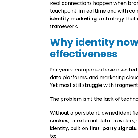
Real connections happen when bran
touchpoint, in real time and with con
identity marketing
: a strategy that
framework.
Why identity now
effectiveness
For years, companies have investe
data platforms, and marketing clouds
Yet most still struggle with fragment
The problem isn’t the lack of technol
Without a persistent, owned identifie
cookies, or external data providers, a
identity, built on
first-party signals
to: