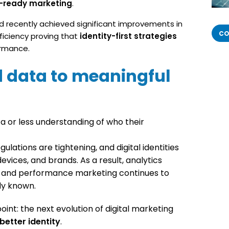
I-ready marketing
.
 recently achieved significant improvements in
CO
fficiency proving that
identity-first strategies
ormance.
 data to meaningful
 or less understanding of who their
ulations are tightening, and digital identities
vices, and brands. As a result, analytics
, and performance marketing continues to
dy known.
int: the next evolution of digital marketing
better identity
.