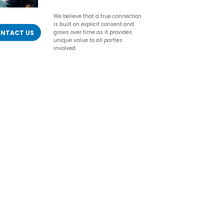
We believe that a true connection
is built on explicit consent and
NTACT US
grows over time as it provides
unique value to all parties
involved.