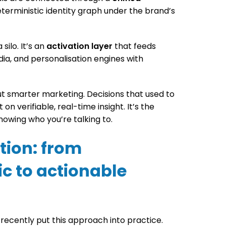
eterministic identity graph under the brand’s
silo. It’s an
activation layer
that feeds
dia, and personalisation engines with
but smarter marketing. Decisions that used to
n verifiable, real-time insight. It’s the
owing who you’re talking to.
ation: from
c to actionable
ecently put this approach into practice.