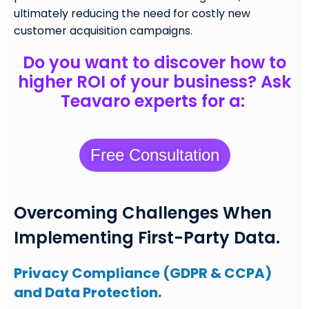
ultimately reducing the need for costly new
customer acquisition campaigns.
Do you want to discover how to
higher ROI of your business? Ask
Teavaro experts for a:
Free Consultation
Overcoming Challenges When
Implementing First-Party Data.
Privacy Compliance (GDPR & CCPA)
and Data Protection.