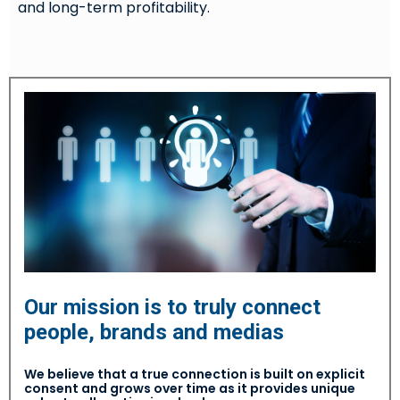
and long-term profitability.
Our mission is to truly connect
people, brands and medias
We believe that a true connection is built on explicit
consent and grows over time as it provides unique