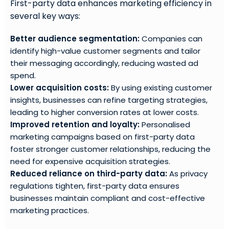
First-party data enhances marketing efficiency in
several key ways:
Better audience segmentation:
Companies can
identify high-value customer segments and tailor
their messaging accordingly, reducing wasted ad
spend.
Lower acquisition costs:
By using existing customer
insights, businesses can refine targeting strategies,
leading to higher conversion rates at lower costs.
Improved retention and loyalty:
Personalised
marketing campaigns based on first-party data
foster stronger customer relationships, reducing the
need for expensive acquisition strategies.
Reduced reliance on third-party data:
As privacy
regulations tighten, first-party data ensures
businesses maintain compliant and cost-effective
marketing practices.