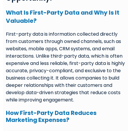
What Is First-Party Data and Why Is It
Valuable?
First-party data is information collected directly
from customers through owned channels, such as
websites, mobile apps, CRM systems, and email
interactions. Unlike third-party data, which is often
expensive and less reliable, first-party data is highly
accurate, privacy-compliant, and exclusive to the
business collecting it. It allows companies to build
deeper relationships with their customers and
develop data-driven strategies that reduce costs
while improving engagement.
How First-Party Data Reduces
Marketing Expenses?