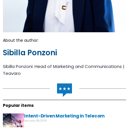
About the author:
Sibilla Ponzoni
Sibilla Ponzoni: Head of Marketing and Communications |
Teavaro
Popular items
Intent-Driven Marketing in Telecom
January 28, 2026