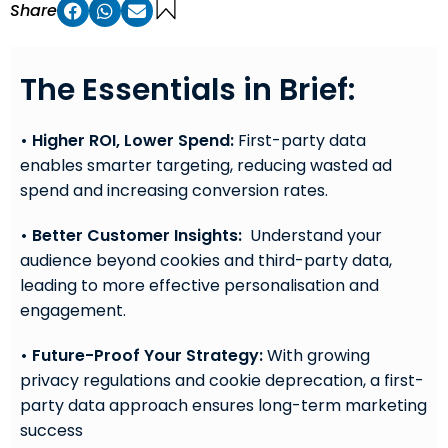
Share
The Essentials in Brief:
• Higher ROI, Lower Spend:
First-party data
enables smarter targeting, reducing wasted ad
spend and increasing conversion rates.
• Better Customer Insights:
Understand your
audience beyond cookies and third-party data,
leading to more effective personalisation and
engagement.
• Future-Proof Your Strategy:
With growing
privacy regulations and cookie deprecation, a first-
party data approach ensures long-term marketing
success