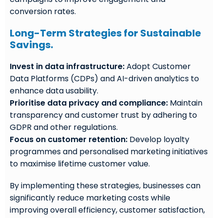
conversion rates.
Long-Term Strategies for Sustainable
Savings.
Invest in data infrastructure:
Adopt Customer
Data Platforms (CDPs) and AI-driven analytics to
enhance data usability.
Prioritise data privacy and compliance:
Maintain
transparency and customer trust by adhering to
GDPR and other regulations.
Focus on customer retention:
Develop loyalty
programmes and personalised marketing initiatives
to maximise lifetime customer value.
By implementing these strategies, businesses can
significantly reduce marketing costs while
improving overall efficiency, customer satisfaction,