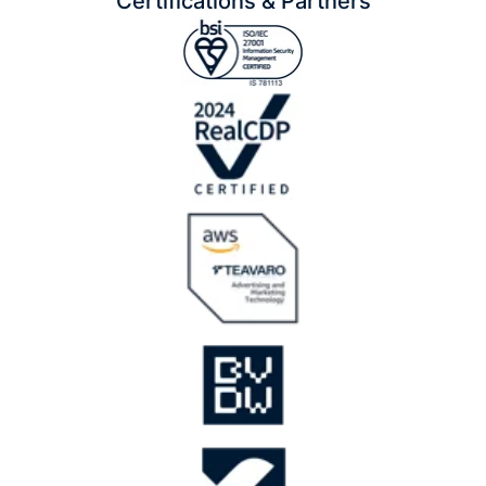
Certifications & Partners