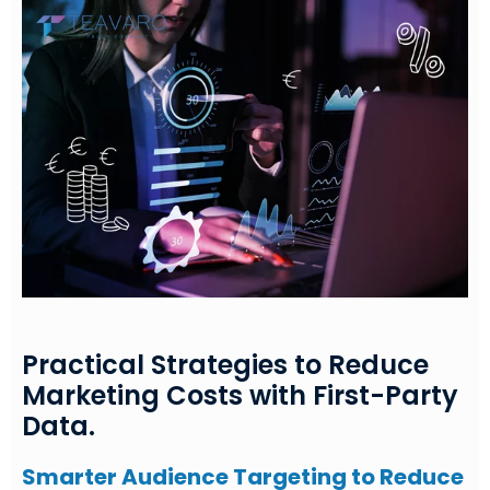
Practical Strategies to Reduce
Marketing Costs with First-Party
Data.
Smarter Audience Targeting to Reduce