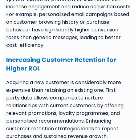
increase engagement and reduce acquisition costs.
For example, personalised email campaigns based
on customer browsing history or purchase
behaviour have significantly higher conversion
rates than generic messages, leading to better
cost-efficiency.
Increasing Customer Retention for
Higher ROI.
Acquiring a new customer is considerably more
expensive than retaining an existing one. First-
party data allows companies to nurture
relationships with current customers by offering
relevant promotions, loyalty programmes, and
personalised recommendations. Enhancing
customer retention strategies leads to repeat
purchases and sustained revenue growth,