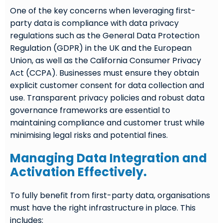
One of the key concerns when leveraging first-
party data is compliance with data privacy
regulations such as the General Data Protection
Regulation (GDPR) in the UK and the European
Union, as well as the California Consumer Privacy
Act (CCPA). Businesses must ensure they obtain
explicit customer consent for data collection and
use. Transparent privacy policies and robust data
governance frameworks are essential to
maintaining compliance and customer trust while
minimising legal risks and potential fines.
Managing Data Integration and
Activation Effectively.
To fully benefit from first-party data, organisations
must have the right infrastructure in place. This
includes: