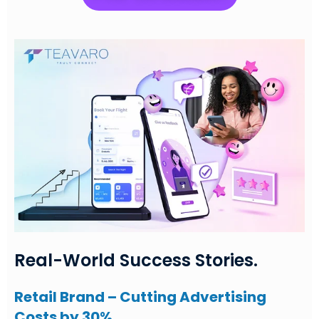
Real-World Success Stories.
Retail Brand – Cutting Advertising
Costs by 30%