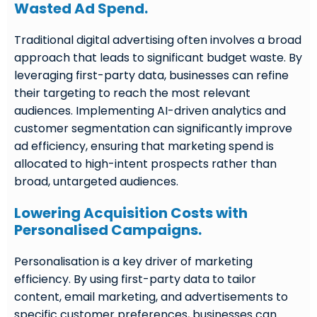
Wasted Ad Spend.
Traditional digital advertising often involves a broad
approach that leads to significant budget waste. By
leveraging first-party data, businesses can refine
their targeting to reach the most relevant
audiences. Implementing AI-driven analytics and
customer segmentation can significantly improve
ad efficiency, ensuring that marketing spend is
allocated to high-intent prospects rather than
broad, untargeted audiences.
Lowering Acquisition Costs with
Personalised Campaigns.
Personalisation is a key driver of marketing
efficiency. By using first-party data to tailor
content, email marketing, and advertisements to
specific customer preferences, businesses can