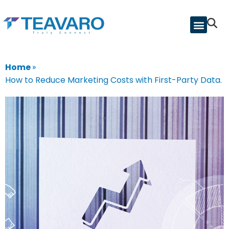
Home
»
How to Reduce Marketing Costs with First-Party Data.