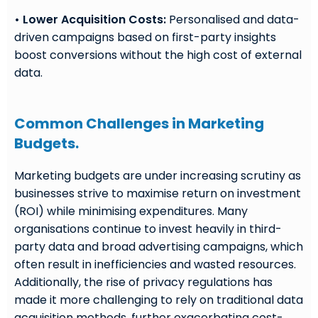
• Lower Acquisition Costs:
Personalised and data-
driven campaigns based on first-party insights
boost conversions without the high cost of external
data.
Common Challenges in Marketing
Budgets.
Marketing budgets are under increasing scrutiny as
businesses strive to maximise return on investment
(ROI) while minimising expenditures. Many
organisations continue to invest heavily in third-
party data and broad advertising campaigns, which
often result in inefficiencies and wasted resources.
Additionally, the rise of privacy regulations has
made it more challenging to rely on traditional data
acquisition methods, further exacerbating cost-