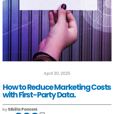
April 30, 2025
How to Reduce Marketing Costs
with First-Party Data.
by
Sibilla Ponzoni