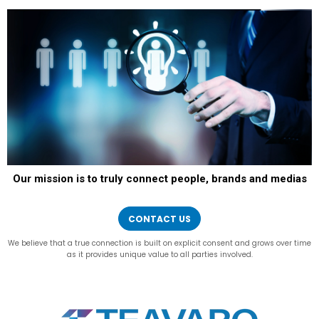
Our mission is to truly connect people, brands and medias
CONTACT US
We believe that a true connection is built on explicit consent and grows over time
as it provides unique value to all parties involved.