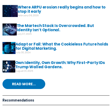
Where ARPU erosion really begins and how to
stop it early
February 06, 2026
The Martech Stack Is Overcrowded. But
Identity Isn’t Optional.
July 07, 2025
Adapt or Fail: What the Cookieless Future holds
for Digital Marketing.
July 30, 2024
Own Identity, Own Growth: Why First-Party IDs
Trump Walled Gardens.
August 01, 2025
READ MORE...
Recommendations