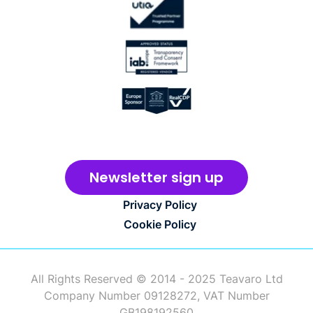
Newsletter sign up
Privacy Policy
Cookie Policy
All Rights Reserved © 2014 - 2025 Teavaro Ltd
Company Number 09128272, VAT Number
GB198192560