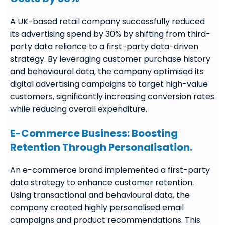
A UK-based retail company successfully reduced
its advertising spend by 30% by shifting from third-
party data reliance to a first-party data-driven
strategy. By leveraging customer purchase history
and behavioural data, the company optimised its
digital advertising campaigns to target high-value
customers, significantly increasing conversion rates
while reducing overall expenditure.
E-Commerce Business: Boosting
Retention Through Personalisation.
An e-commerce brand implemented a first-party
data strategy to enhance customer retention.
Using transactional and behavioural data, the
company created highly personalised email
campaigns and product recommendations. This