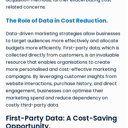
related concerns.
The Role of Data in Cost Reduction.
Data-driven marketing strategies allow businesses
to target audiences more effectively and allocate
budgets more efficiently. First-party data, which is
collected directly from customers, is an invaluable
resource that enables organisations to create
more personalised and cost-effective marketing
campaigns. By leveraging customer insights from
website interactions, purchase history, and direct
engagement, businesses can optimise their
marketing spend and reduce dependency on
costly third-party data.
First-Party Data: A Cost-Saving
Opportunity.