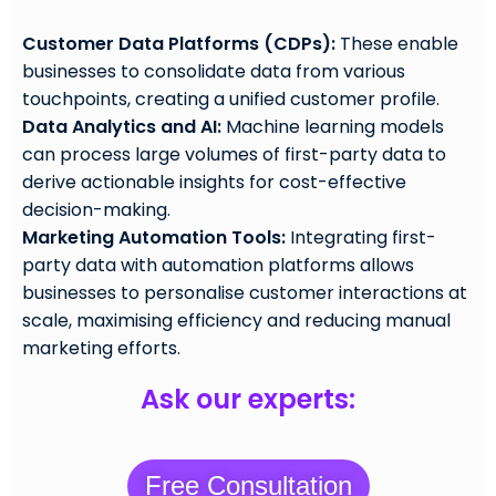
Customer Data Platforms (CDPs):
These enable
businesses to consolidate data from various
touchpoints, creating a unified customer profile.
Data Analytics and AI:
Machine learning models
can process large volumes of first-party data to
derive actionable insights for cost-effective
decision-making.
Marketing Automation Tools:
Integrating first-
party data with automation platforms allows
businesses to personalise customer interactions at
scale, maximising efficiency and reducing manual
marketing efforts.
Ask our experts:
Free Consultation