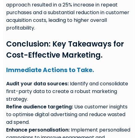
approach resulted in a 25% increase in repeat
purchases and a substantial reduction in customer
acquisition costs, leading to higher overall
profitability.
Conclusion: Key Takeaways for
Cost-Effective Marketing.
Immediate Actions to Take.
Audit your data sources:
Identify and consolidate
first-party data to create a robust marketing
strategy.
Refine audience targeting:
Use customer insights
to optimise digital advertising and reduce wasted
ad spend.
Enhance personalisation:
Implement personalised
campaigns to improve engagement and