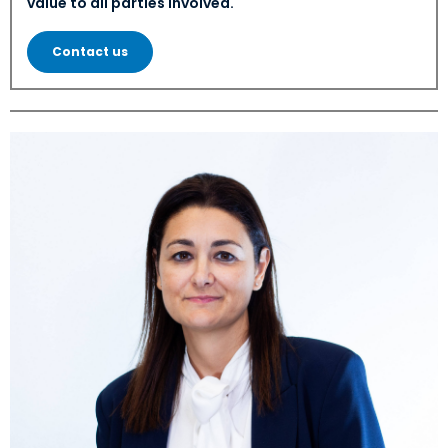
value to all parties involved.
Contact us