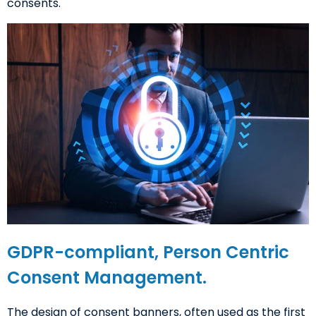
consents.
GDPR-compliant, Person Centric
Consent Management.
The design of consent banners, often used as the first