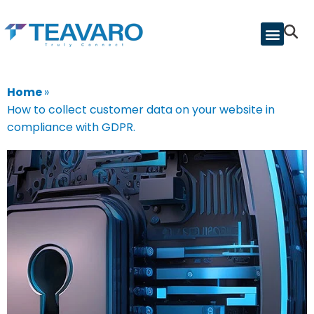
Home
»
How to collect customer data on your website in
compliance with GDPR.