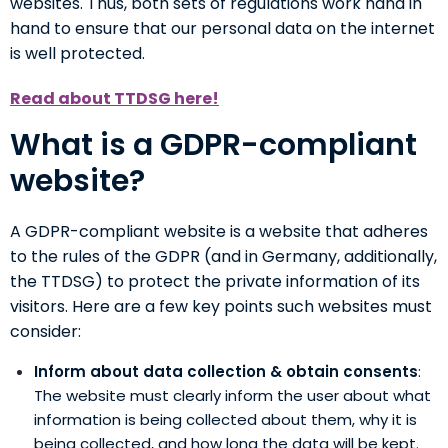
websites. Thus, both sets of regulations work hand in
hand to ensure that our personal data on the internet
is well protected.
Read about TTDSG here!
What is a GDPR-compliant
website?
A GDPR-compliant website is a website that adheres
to the rules of the GDPR (and in Germany, additionally,
the TTDSG) to protect the private information of its
visitors. Here are a few key points such websites must
consider:
Inform about data collection & obtain consents
:
The website must clearly inform the user about what
information is being collected about them, why it is
being collected, and how long the data will be kept.