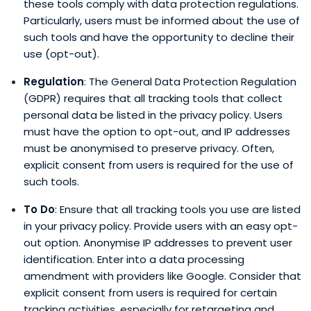
these tools comply with data protection regulations.
Particularly, users must be informed about the use of
such tools and have the opportunity to decline their
use (opt-out).
Regulation
: The General Data Protection Regulation
(GDPR) requires that all tracking tools that collect
personal data be listed in the privacy policy. Users
must have the option to opt-out, and IP addresses
must be anonymised to preserve privacy. Often,
explicit consent from users is required for the use of
such tools.
To Do
: Ensure that all tracking tools you use are listed
in your privacy policy. Provide users with an easy opt-
out option. Anonymise IP addresses to prevent user
identification. Enter into a data processing
amendment with providers like Google. Consider that
explicit consent from users is required for certain
tracking activities, especially for retargeting and