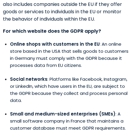
also includes companies outside the EU if they offer
goods or services to individuals in the EU or monitor
the behavior of individuals within the EU.
For which website does the GDPR apply?
Online shops with customers in the EU
: An online
store based in the USA that sells goods to customers
in Germany must comply with the GDPR because it
processes data from EU citizens.
Social networks
: Platforms like Facebook, Instagram,
or LinkedIn, which have users in the EU, are subject to
the GDPR because they collect and process personal
data.
Small and medium-sized enterprises (SMEs)
: A
small software company in France that maintains a
customer database must meet GDPR requirements.