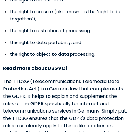
the right to erasure (also known as the "right to be
forgotten"),
the right to restriction of processing
the right to data portability, and
the right to object to data processing.
Read more about DSGVO!
The TTDSG (Telecommunications Telemedia Data
Protection Act) is a German law that complements
the GDPR. It helps to explain and supplement the
rules of the GDPR specifically for internet and
telecommunications services in Germany. Simply put,
the TTDSG ensures that the GDPR's data protection
rules also clearly apply to things like cookies on