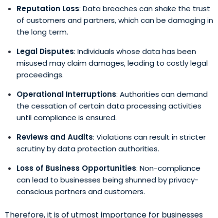
Reputation Loss
: Data breaches can shake the trust
of customers and partners, which can be damaging in
the long term.
Legal Disputes
: Individuals whose data has been
misused may claim damages, leading to costly legal
proceedings.
Operational Interruptions
: Authorities can demand
the cessation of certain data processing activities
until compliance is ensured.
Reviews and Audits
: Violations can result in stricter
scrutiny by data protection authorities.
Loss of Business Opportunities
: Non-compliance
can lead to businesses being shunned by privacy-
conscious partners and customers.
Therefore, it is of utmost importance for businesses