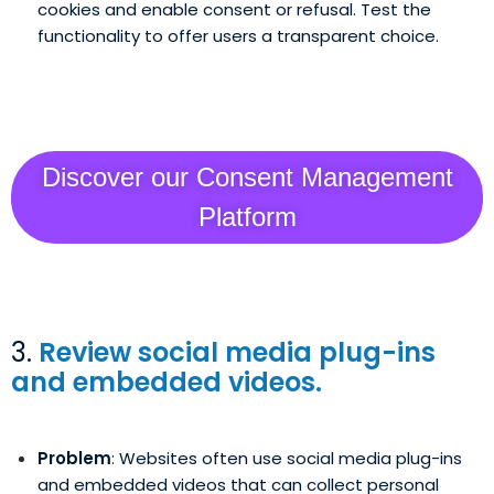
cookies and enable consent or refusal. Test the
functionality to offer users a transparent choice.
Discover our Consent Management
Platform
3.
Review social media plug-ins
and embedded videos.
Problem
: Websites often use social media plug-ins
and embedded videos that can collect personal