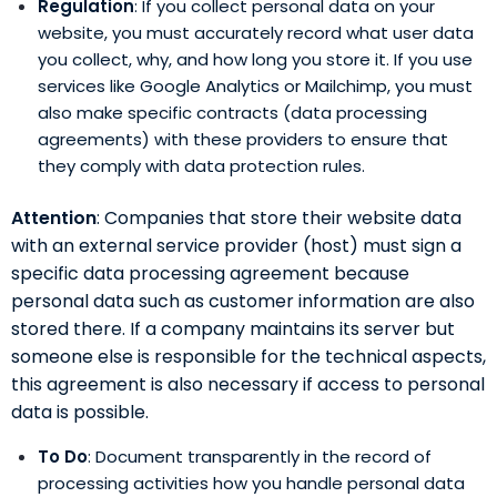
Regulation
: If you collect personal data on your
website, you must accurately record what user data
you collect, why, and how long you store it. If you use
services like Google Analytics or Mailchimp, you must
also make specific contracts (data processing
agreements) with these providers to ensure that
they comply with data protection rules.
Attention
: Companies that store their website data
with an external service provider (host) must sign a
specific data processing agreement because
personal data such as customer information are also
stored there. If a company maintains its server but
someone else is responsible for the technical aspects,
this agreement is also necessary if access to personal
data is possible.
To Do
: Document transparently in the record of
processing activities how you handle personal data