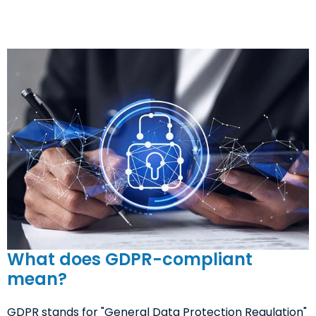
What does GDPR-compliant
mean?
GDPR stands for "General Data Protection Regulation"