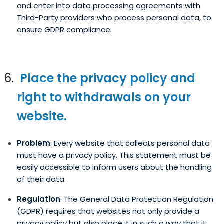
and enter into data processing agreements with
Third-Party providers who process personal data, to
ensure GDPR compliance.
Place the privacy policy and
right to withdrawals on your
website.
Problem
: Every website that collects personal data
must have a privacy policy. This statement must be
easily accessible to inform users about the handling
of their data.
Regulation
: The General Data Protection Regulation
(GDPR) requires that websites not only provide a
privacy policy but also place it in such a way that it