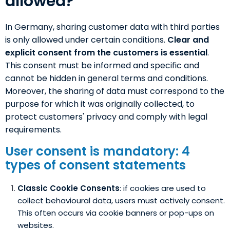
allowed?
In Germany, sharing customer data with third parties
is only allowed under certain conditions.
Clear and
explicit consent
from the customers is essential
.
This consent must be informed and specific and
cannot be hidden in general terms and conditions.
Moreover, the sharing of data must correspond to the
purpose for which it was originally collected, to
protect customers' privacy and comply with legal
requirements.
User consent is mandatory: 4
types of consent statements
Classic Cookie Consents
: if cookies are used to
collect behavioural data, users must actively consent.
This often occurs via cookie banners or pop-ups on
websites.