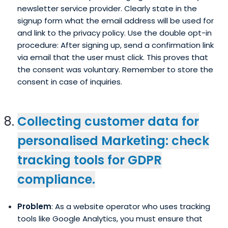
newsletter service provider. Clearly state in the
signup form what the email address will be used for
and link to the privacy policy. Use the double opt-in
procedure: After signing up, send a confirmation link
via email that the user must click. This proves that
the consent was voluntary. Remember to store the
consent in case of inquiries.
Collecting customer data for
personalised Marketing: check
tracking tools for GDPR
compliance.
Problem
: As a website operator who uses tracking
tools like Google Analytics, you must ensure that