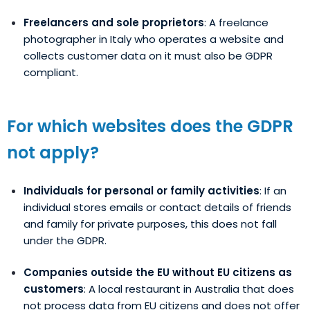
Freelancers and sole proprietors
: A freelance
photographer in Italy who operates a website and
collects customer data on it must also be GDPR
compliant.
For which websites does the GDPR
not apply?
Individuals for personal or family activities
: If an
individual stores emails or contact details of friends
and family for private purposes, this does not fall
under the GDPR.
Companies outside the EU without EU citizens as
customers
: A local restaurant in Australia that does
not process data from EU citizens and does not offer