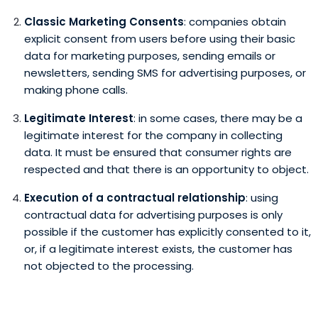
Classic Marketing Consents
: companies obtain
explicit consent from users before using their basic
data for marketing purposes, sending emails or
newsletters, sending SMS for advertising purposes, or
making phone calls.
Legitimate Interest
: in some cases, there may be a
legitimate interest for the company in collecting
data. It must be ensured that consumer rights are
respected and that there is an opportunity to object.
Execution of a contractual relationship
: using
contractual data for advertising purposes is only
possible if the customer has explicitly consented to it,
or, if a legitimate interest exists, the customer has
not objected to the processing.