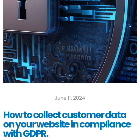
June 11, 2024
How to collect customer data
on your website in compliance
with GDPR.