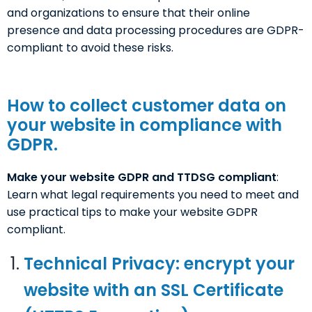
and organizations to ensure that their online
presence and data processing procedures are GDPR-
compliant to avoid these risks.
How to collect customer data on
your website in compliance with
GDPR.
Make your website GDPR and TTDSG compliant
:
Learn what legal requirements you need to meet and
use practical tips to make your website GDPR
compliant.
Technical Privacy: encrypt your
website with an SSL Certificate