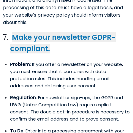
information, and anonymised IP addresses. The
processing of this data must have a legal basis, and
your website's privacy policy should inform visitors
about this.
Make your newsletter GDPR-
compliant.
Problem
: If you offer a newsletter on your website,
you must ensure that it complies with data
protection rules. This includes handling email
addresses and obtaining user consent.
Regulation
: For newsletter sign-ups, the GDPR and
UWG (Unfair Competition Law) require explicit
consent. The double opt-in procedure is necessary to
confirm the email address and to prove consent.
To Do
: Enter into a processing agreement with your