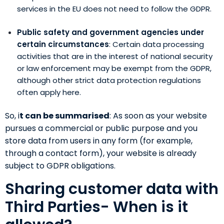
services in the EU does not need to follow the GDPR.
Public safety and government agencies under
certain circumstances
: Certain data processing
activities that are in the interest of national security
or law enforcement may be exempt from the GDPR,
although other strict data protection regulations
often apply here.
So, i
t can be summarised
: As soon as your website
pursues a commercial or public purpose and you
store data from users in any form (for example,
through a contact form), your website is already
subject to GDPR obligations.
Sharing customer data with
Third Parties- When is it