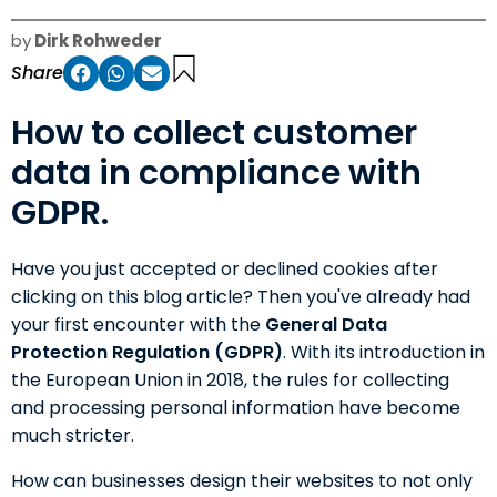
by
Dirk Rohweder
Share
How to collect customer
data in compliance with
GDPR.
Have you just accepted or declined cookies after
clicking on this blog article? Then you've already had
your first encounter with the
General Data
Protection Regulation (GDPR)
. With its introduction in
the European Union in 2018, the rules for collecting
and processing personal information have become
much stricter.
How can businesses design their websites to not only