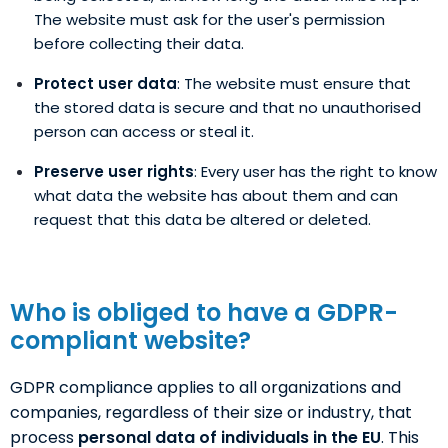
The website must ask for the user's permission
before collecting their data.
Protect user data
: The website must ensure that
the stored data is secure and that no unauthorised
person can access or steal it.
Preserve user rights
: Every user has the right to know
what data the website has about them and can
request that this data be altered or deleted.
Who is obliged to have a GDPR-
compliant website?
GDPR compliance applies to all organizations and
companies, regardless of their size or industry, that
process
personal data of individuals in the EU
. This