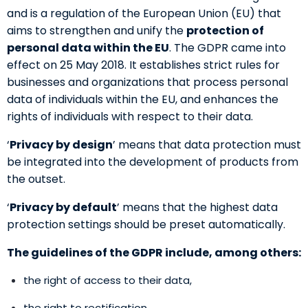
and is a regulation of the European Union (EU) that
aims to strengthen and unify the
protection of
personal data within the EU
. The GDPR came into
effect on 25 May 2018. It establishes strict rules for
businesses and organizations that process personal
data of individuals within the EU, and enhances the
rights of individuals with respect to their data.
‘
Privacy by design
’ means that data protection must
be integrated into the development of products from
the outset.
‘
Privacy by default
’ means that the highest data
protection settings should be preset automatically.
The guidelines of the GDPR include, among others:
the right of access to their data,
the right to rectification