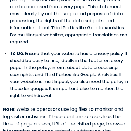
can be accessed from every page. This statement
must clearly lay out the scope and purpose of data
processing, the rights of the data subjects, and
information about Third Parties like Google Analytics.
For multilingual websites, appropriate translations are
required.
To Do
: Ensure that your website has a privacy policy. It
should be easy to find, ideally in the footer on every
page. In the policy, inform about data processing,
user rights, and Third Parties like Google Analytics. If
your website is multilingual, you also need the policy in
these languages. It's important also to mention the
right to withdrawal.
Note
: Website operators use log files to monitor and
log visitor activities. These contain data such as the
time of page access, URL of the visited page, browser