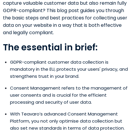
capture valuable customer data but also remain fully
GDPR-compliant? This blog post guides you through
the basic steps and best practices for collecting user
data on your website in a way that is both effective
and legally compliant.
The essential in brief:
GDPR-compliant customer data collection is
mandatory in the EU, protects your users' privacy, and
strengthens trust in your brand.
Consent Management refers to the management of
user consents and is crucial for the efficient
processing and security of user data.
With Teavaro’s advanced
Consent Management
Platform, you not only optimise data collection but
also set new standards in terms of data protection.