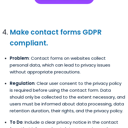
Make contact forms GDPR
compliant.
Problem
: Contact forms on websites collect
personal data, which can lead to privacy issues
without appropriate precautions.
Regulation
: Clear user consent to the privacy policy
is required before using the contact form. Data
should only be collected to the extent necessary, and
users must be informed about data processing, data
retention duration, their rights, and the privacy policy.
To Do
: Include a clear privacy notice in the contact