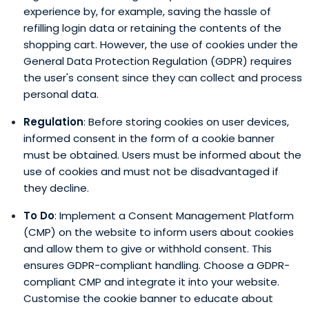
experience by, for example, saving the hassle of
refilling login data or retaining the contents of the
shopping cart. However, the use of cookies under the
General Data Protection Regulation (GDPR) requires
the user's consent since they can collect and process
personal data.
Regulation
: Before storing cookies on user devices,
informed consent in the form of a cookie banner
must be obtained. Users must be informed about the
use of cookies and must not be disadvantaged if
they decline.
To Do
: Implement a Consent Management Platform
(CMP) on the website to inform users about cookies
and allow them to give or withhold consent. This
ensures GDPR-compliant handling. Choose a GDPR-
compliant CMP and integrate it into your website.
Customise the cookie banner to educate about