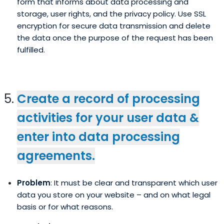
form that informs about data processing and
storage, user rights, and the privacy policy. Use SSL
encryption for secure data transmission and delete
the data once the purpose of the request has been
fulfilled.
Create a record of processing
activities for your user data &
enter into data processing
agreements.
Problem
: It must be clear and transparent which user
data you store on your website – and on what legal
basis or for what reasons.