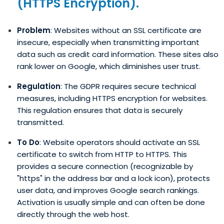
(HTTPS Encryption).
Problem
: Websites without an SSL certificate are
insecure, especially when transmitting important
data such as credit card information. These sites also
rank lower on Google, which diminishes user trust.
Regulation
: The GDPR requires secure technical
measures, including HTTPS encryption for websites.
This regulation ensures that data is securely
transmitted.
To Do
: Website operators should activate an SSL
certificate to switch from HTTP to HTTPS. This
provides a secure connection (recognizable by
"https" in the address bar and a lock icon), protects
user data, and improves Google search rankings.
Activation is usually simple and can often be done
directly through the web host.