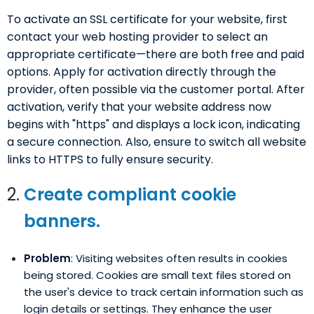
To activate an SSL certificate for your website, first
contact your web hosting provider to select an
appropriate certificate—there are both free and paid
options. Apply for activation directly through the
provider, often possible via the customer portal. After
activation, verify that your website address now
begins with "https" and displays a lock icon, indicating
a secure connection. Also, ensure to switch all website
links to HTTPS to fully ensure security.
Create compliant cookie
banners.
Problem
: Visiting websites often results in cookies
being stored. Cookies are small text files stored on
the user's device to track certain information such as
login details or settings. They enhance the user