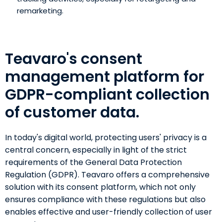
remarketing.
Teavaro's consent
management platform for
GDPR-compliant collection
of customer data.
In today's digital world, protecting users' privacy is a
central concern, especially in light of the strict
requirements of the General Data Protection
Regulation (GDPR). Teavaro offers a comprehensive
solution with its consent platform, which not only
ensures compliance with these regulations but also
enables effective and user-friendly collection of user