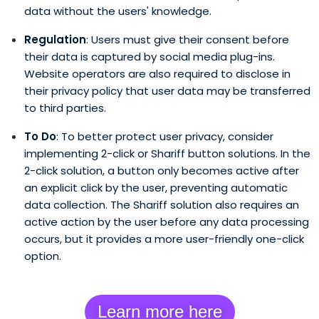
data without the users' knowledge.
Regulation
: Users must give their consent before
their data is captured by social media plug-ins.
Website operators are also required to disclose in
their privacy policy that user data may be transferred
to third parties.
To Do
: To better protect user privacy, consider
implementing 2-click or Shariff button solutions. In the
2-click solution, a button only becomes active after
an explicit click by the user, preventing automatic
data collection. The Shariff solution also requires an
active action by the user before any data processing
occurs, but it provides a more user-friendly one-click
option.
Learn more here