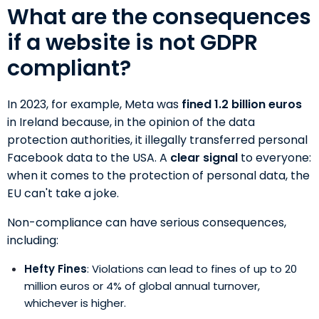
What are the consequences
if a website is not GDPR
compliant?
In 2023, for example, Meta was
fined 1.2 billion euros
in Ireland because, in the opinion of the data
protection authorities, it illegally transferred personal
Facebook data to the USA. A
clear signal
to everyone:
when it comes to the protection of personal data, the
EU can't take a joke.
Non-compliance can have serious consequences,
including:
Hefty Fines
: Violations can lead to fines of up to 20
million euros or 4% of global annual turnover,
whichever is higher.