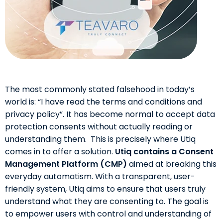
The most commonly stated falsehood in today’s
world is: “I have read the terms and conditions and
privacy policy”. It has become normal to accept data
protection consents without actually reading or
understanding them. This is precisely where Utiq
comes in to offer a solution.
Utiq contains a Consent
Management Platform (CMP)
aimed at breaking this
everyday automatism. With a transparent, user-
friendly system, Utiq aims to ensure that users truly
understand what they are consenting to. The goal is
to empower users with control and understanding of