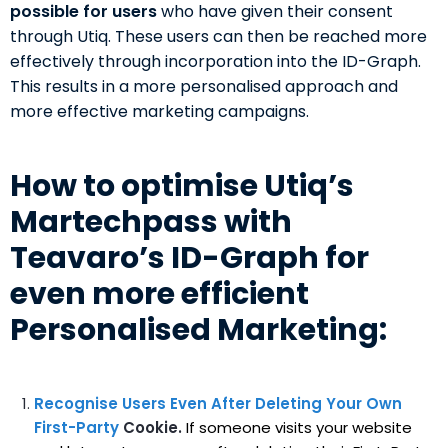
possible for users
who have given their consent
through Utiq. These users can then be reached more
effectively through incorporation into the ID-Graph.
This results in a more personalised approach and
more effective marketing campaigns.
How to optimise Utiq’s
Martechpass with
Teavaro’s ID-Graph for
even more efficient
Personalised Marketing:
Recognise Users Even After Deleting Your Own
First-Party
Cookie.
If someone visits your website