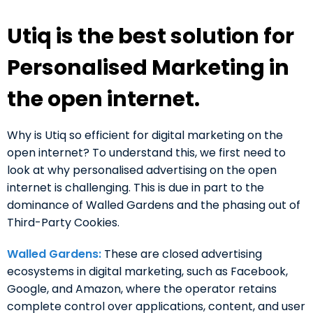
Utiq is the best solution for
Personalised Marketing in
the open internet.
Why is Utiq so efficient for digital marketing on the
open internet? To understand this, we first need to
look at why personalised advertising on the open
internet is challenging. This is due in part to the
dominance of Walled Gardens and the phasing out of
Third-Party Cookies.
Walled Gardens:
These are closed advertising
ecosystems in digital marketing, such as Facebook,
Google, and Amazon, where the operator retains
complete control over applications, content, and user