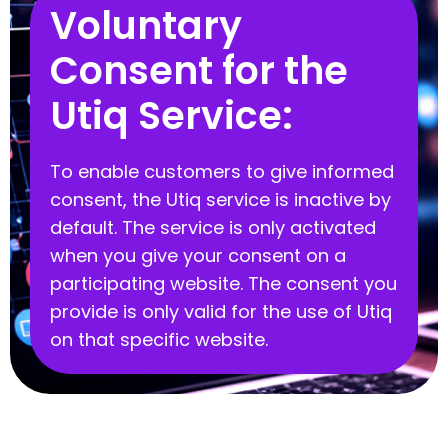
Voluntary
Consent for the
Utiq Service:
To enable customers to give informed
consent, the Utiq service is inactive by
default. The service is only activated
when you give your consent on a
participating website. The consent you
provide is only valid for the use of Utiq
on that specific website.