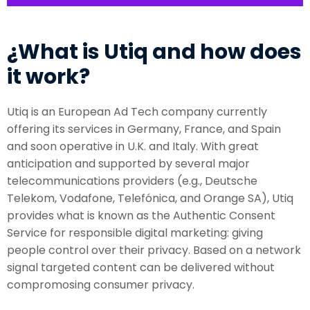
¿What is Utiq and how does
it work?
Utiq is an European Ad Tech company currently
offering its services in Germany, France, and Spain
and soon operative in U.K. and Italy. With great
anticipation and supported by several major
telecommunications providers (e.g., Deutsche
Telekom, Vodafone, Telefónica, and Orange SA), Utiq
provides what is known as the Authentic Consent
Service for responsible digital marketing: giving
people control over their privacy. Based on a network
signal targeted content can be delivered without
compromosing consumer privacy.