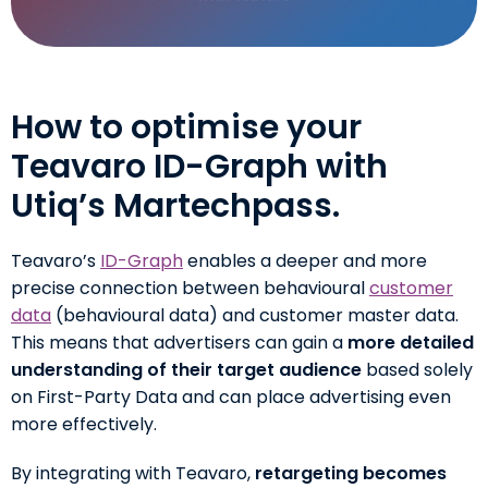
How to optimise your
Teavaro ID-Graph with
Utiq’s Martechpass.
Teavaro’s
ID-Graph
enables a deeper and more
precise connection between behavioural
customer
data
(behavioural data) and customer master data.
This means that advertisers can gain a
more detailed
understanding of their target audience
based solely
on First-Party Data and can place advertising even
more effectively.
By integrating with Teavaro,
retargeting becomes