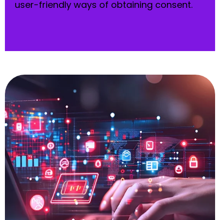
user-friendly ways of obtaining consent.