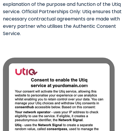
explanation of the purpose and function of the Utiq
service. Official Partnerships Only: Utiq ensures that
necessary contractual agreements are made with
every partner who utilises the Authentic Consent
Service.