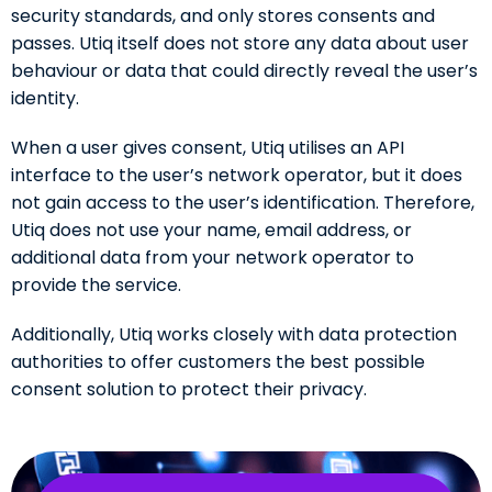
security standards, and only stores consents and
passes. Utiq itself does not store any data about user
behaviour or data that could directly reveal the user’s
identity.
When a user gives consent, Utiq utilises an API
interface to the user’s network operator, but it does
not gain access to the user’s identification. Therefore,
Utiq does not use your name, email address, or
additional data from your network operator to
provide the service.
Additionally, Utiq works closely with data protection
authorities to offer customers the best possible
consent solution to protect their privacy.