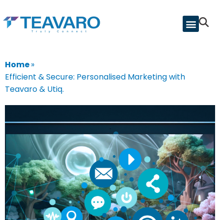
Home
»
Efficient & Secure: Personalised Marketing with
Teavaro & Utiq.