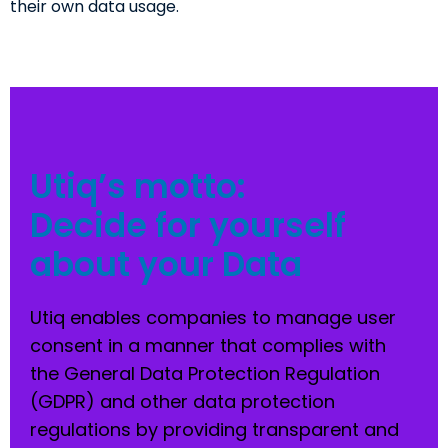
their own data usage.
Utiq’s motto:
Decide for yourself
about your Data
Utiq enables companies to manage user
consent in a manner that complies with
the General Data Protection Regulation
(GDPR) and other data protection
regulations by providing transparent and