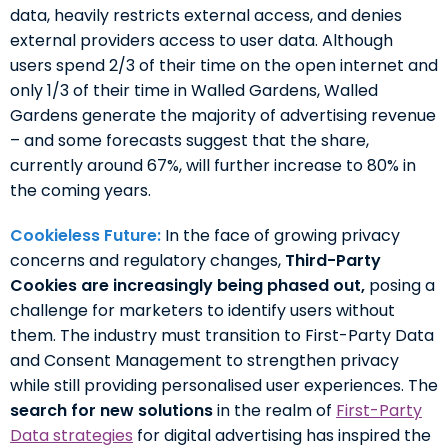
data, heavily restricts external access, and denies
external providers access to user data. Although
users spend 2/3 of their time on the open internet and
only 1/3 of their time in Walled Gardens, Walled
Gardens generate the majority of advertising revenue
– and some forecasts suggest that the share,
currently around 67%, will further increase to 80% in
the coming years.
Cookieless Future:
In the face of growing privacy
concerns and regulatory changes,
Third-Party
Cookies are increasingly being phased out,
posing a
challenge for marketers to identify users without
them. The industry must transition to First-Party Data
and Consent Management to strengthen privacy
while still providing personalised user experiences. The
search for new solutions
in the realm of
First-Party
Data strategies
for digital advertising has inspired the