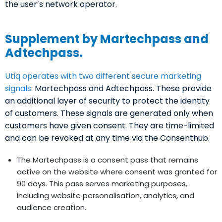
the user’s network operator.
Supplement by Martechpass and
Adtechpass.
Utiq operates with two different secure marketing
signals
:
Martechpass and Adtechpass. These provide
an additional layer of security to protect the identity
of customers. These signals are generated only when
customers have given consent. They are time-limited
and can be revoked at any time via the Consenthub.
The Martechpass is a consent pass that remains
active on the website where consent was granted for
90 days. This pass serves marketing purposes,
including website personalisation, analytics, and
audience creation.