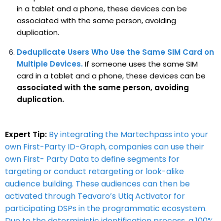
in a tablet and a phone, these devices can be
associated with the same person, avoiding
duplication.
Deduplicate Users Who Use the Same SIM Card on
Multiple Devices.
If someone uses the same SIM
card in a tablet and a phone, these devices can be
associated with the same person, avoiding
duplication.
Expert Tip:
By integrating the Martechpass into your
own First-Party ID-Graph, companies can use their
own First- Party Data to define segments for
targeting or conduct retargeting or look-alike
audience building. These audiences can then be
activated through Teavaro’s Utiq Activator for
participating DSPs in the programmatic ecosystem.
Due to the deterministic identification process, a 100%