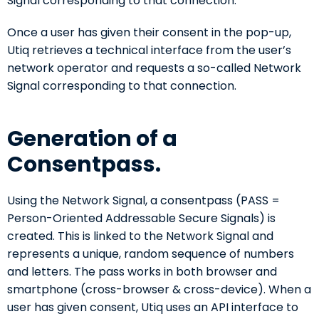
Signal corresponding to that connection.
Once a user has given their consent in the pop-up,
Utiq retrieves a technical interface from the user’s
network operator and requests a so-called Network
Signal corresponding to that connection.
Generation of a
Consentpass.
Using the Network Signal, a consentpass (PASS =
Person-Oriented Addressable Secure Signals) is
created. This is linked to the Network Signal and
represents a unique, random sequence of numbers
and letters. The pass works in both browser and
smartphone (cross-browser & cross-device). When a
user has given consent, Utiq uses an API interface to