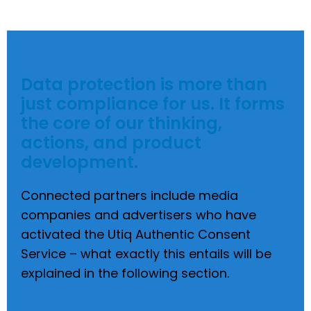
Data protection is more than
just compliance for us. It forms
the core of our thinking,
actions, and product
development.
Connected partners include media
companies and advertisers who have
activated the Utiq Authentic Consent
Service – what exactly this entails will be
explained in the following section.