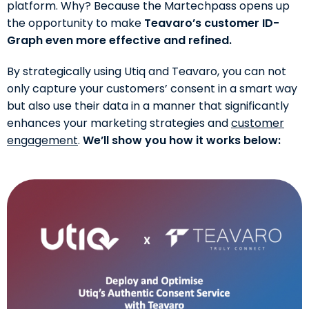
platform. Why? Because the Martechpass opens up
the opportunity to make
Teavaro’s customer ID-
Graph even more effective and refined.
By strategically using Utiq and Teavaro, you can not
only capture your customers’ consent in a smart way
but also use their data in a manner that significantly
enhances your marketing strategies and
customer
engagement
.
We’ll show you how it works below: