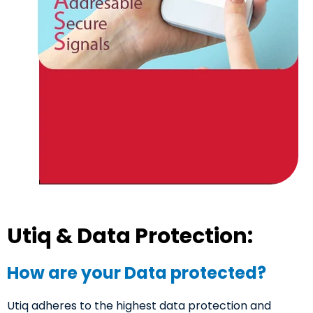
Utiq & Data Protection:
How are your Data protected?
Utiq adheres to the highest data protection and