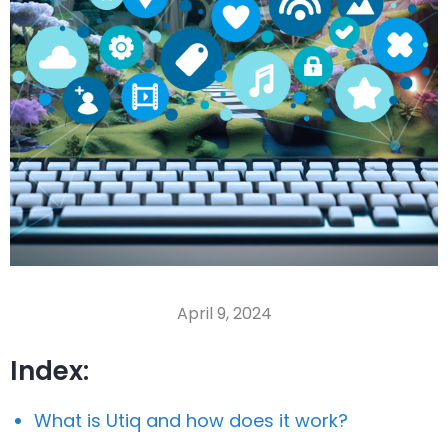
April 9, 2024
Index:
What is Utiq and how does it work?