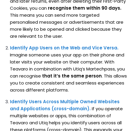
and later returns, even after deleting their First-Party
Cookies, you can
recognise them within 90 days.
This means you can send more targeted
personalised messages or advertisements that are
more likely to be opened and clicked because they
are relevant to the user.
Identify App Users on the Web and Vice Versa.
Imagine someone uses your app on their phone and
later visits your website on their computer. With
Teavaro in combination with Utiq’s Martechpass, you
can recognise
that it’s the same person
. This allows
you to create consistent and seamless experiences
across different platforms.
Identify Users Across Multiple Owned Websites
and Applications (cross-domain).
If you operate
multiple websites or apps, this combination of
Teavaro and Utiq helps you identify users across all
these platforms (cross-domain). This expands your