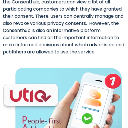
the Consenthub, customers can view a list of all
participating companies to which they have granted
their consent. There, users can centrally manage and
also revoke various privacy consents. However, the
Consenthub is also an informative platform:
customers can find all the important information to
make informed decisions about which advertisers and
publishers are allowed to use the service.