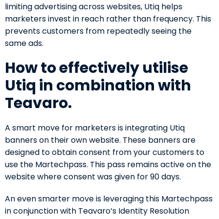
limiting advertising across websites, Utiq helps
marketers invest in reach rather than frequency. This
prevents customers from repeatedly seeing the
same ads.
How to effectively utilise
Utiq in combination with
Teavaro.
A smart move for marketers is integrating Utiq
banners on their own website. These banners are
designed to obtain consent from your customers to
use the Martechpass. This pass remains active on the
website where consent was given for 90 days.
An even smarter move is leveraging this Martechpass
in conjunction with Teavaro’s Identity Resolution