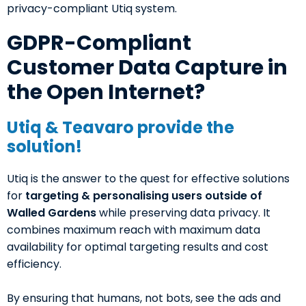
privacy-compliant Utiq system.
GDPR-Compliant
Customer Data Capture in
the Open Internet?
Utiq & Teavaro provide the
solution!
Utiq is the answer to the quest for effective solutions
for
targeting & personalising users outside of
Walled Gardens
while preserving data privacy. It
combines maximum reach with maximum data
availability for optimal targeting results and cost
efficiency.
By ensuring that humans, not bots, see the ads and