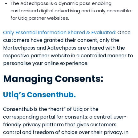
The Adtechpass is a dynamic pass enabling
customised digital advertising and is only accessible
for Utiq partner websites.
Only Essential Information Shared & Evaluated:
Once
customers have granted their consent, only the
Martechpass and Adtechpass are shared with the
respective partner website in a controlled manner to
personalise your online experience.
Managing Consents:
Utiq’s Consenthub.
Consenthub is the “heart” of Utiq or the
corresponding portal for consents: a central, user-
friendly privacy platform that gives customers
control and freedom of choice over their privacy. In