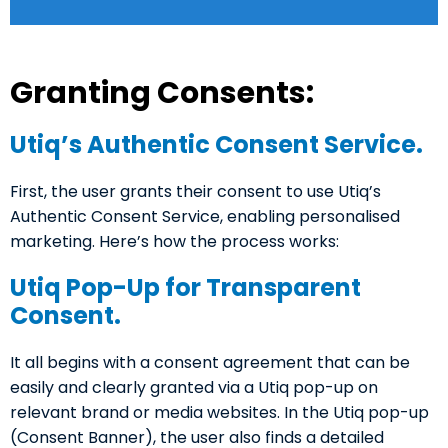
Granting Consents:
Utiq’s Authentic Consent Service.
First, the user grants their consent to use Utiq’s
Authentic Consent Service, enabling personalised
marketing. Here’s how the process works:
Utiq Pop-Up for Transparent
Consent.
It all begins with a consent agreement that can be
easily and clearly granted via a Utiq pop-up on
relevant brand or media websites. In the Utiq pop-up
(Consent Banner), the user also finds a detailed