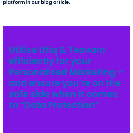
platform in our blog article.
Utilise Utiq & Teavaro
efficiently for your
Personalised Marketing –
and ensure you’re on the
safe side when it comes
to “Data Protection”