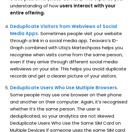
understanding of how
users interact with your
entire offering.
Deduplicate Visitors from Webviews of Social
Media Apps.
Sometimes people visit your website
through a link in a social media app. Teavaro’s ID-
Graph combined with Utiq’s Martechpass helps you
recognise when visits come from the same person,
even if they arrive through different social media
webviews on your site. This helps you avoid duplicate
records and get a clearer picture of your visitors.
Deduplicate Users Who Use Multiple Browsers.
Some people may use one browser on their phone
and another on their computer. Again, it’s recognised
whether it’s the same person. The user is
deduplicated, so your analytics are not skewed.
Deduplicate Users Who Use the Same SIM Card on
Multiple Devices If someone uses the same SIM card