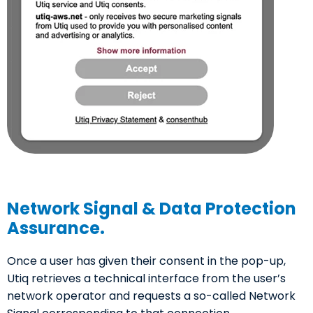
Network Signal & Data Protection
Assurance.
Once a user has given their consent in the pop-up,
Utiq retrieves a technical interface from the user’s
network operator and requests a so-called Network