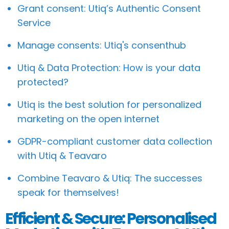
Grant consent: Utiq’s Authentic Consent
Service
Manage consents: Utiq's consenthub
Utiq & Data Protection: How is your data
protected?
Utiq is the best solution for personalized
marketing on the open internet
GDPR-compliant customer data collection
with Utiq & Teavaro
Combine Teavaro & Utiq: The successes
speak for themselves!
Efficient & Secure: Personalised