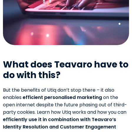
What does Teavaro have to
do with this?
But the benefits of Utiq don’t stop there – it also
enables
efficient personalised marketing
on the
open internet despite the future phasing out of third-
party cookies. Learn how Utiq works and how you can
efficiently use it in combination with Teavaro’s
Identity Resolution and Customer Engagement