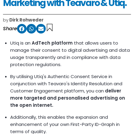
Marketing with Teavaro & Utiq.
by
Dirk Rohweder
Share
Utiq is an
AdTech platform
that allows users to
manage their consent to digital advertising and data
usage transparently and in compliance with data
protection regulations.
By utilising Utiq's Authentic Consent Service in
conjunction with Teavaro's Identity Resolution and
Customer Engagement platform, you can
deliver
more targeted and personalised advertising on
the open internet.
Additionally, this enables the expansion and
enhancement of your own First-Party ID-Graph in
terms of quality.