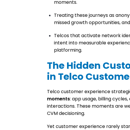
moments.
Treating these journeys as anon
missed growth opportunities, and
Telcos that activate network iden
intent into measurable experience
platforming.
The Hidden Cust
in Telco Custome
Telco customer experience strategi
moments
: app usage, billing cycle
interactions. These moments are wel
CVM decisioning.
Yet customer experience rarely star