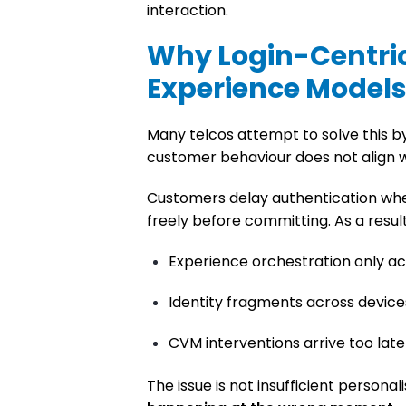
interaction.
Why Login-Centri
Experience Models 
Many telcos attempt to solve this by 
customer behaviour does not align w
Customers delay authentication when
freely before committing. As a result
Experience orchestration only ac
Identity fragments across device
CVM interventions arrive too lat
The issue is not insufficient personalis