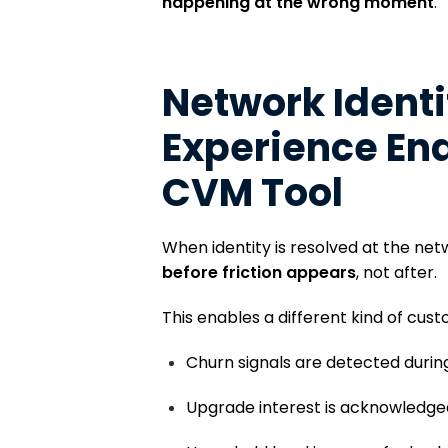
happening at the wrong moment
.
Network Ident
Experience Ena
CVM Tool
When identity is resolved at the ne
before friction appears
, not after.
This enables a different kind of cus
Churn signals are detected during
Upgrade interest is acknowledged 