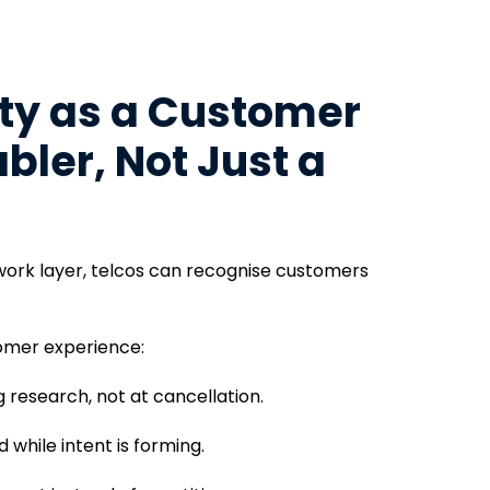
ity as a Customer
bler, Not Just a
twork layer, telcos can recognise customers
tomer experience:
 research, not at cancellation.
while intent is forming.