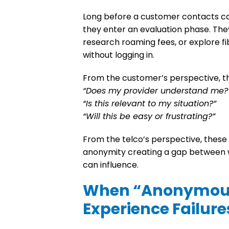
Long before a customer contacts car
they enter an
evaluation phase.
They
research roaming fees, or explore fib
without logging in.
From the customer’s perspective, 
“Does my provider understand me?
“Is this relevant to my situation?”
“Will this be easy or frustrating?”
From the telco’s perspective, thes
anonymity creating a gap between
can influence.
When “Anonymous
Experience Failure