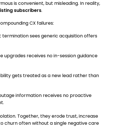
ous is convenient, but misleading. In reality,
isting subscribers
.
compounding CX failures:
termination sees generic acquisition offers
ice upgrades receives no in-session guidance
bility gets treated as a new lead rather than
outage information receives no proactive
t.
isolation. Together, they erode trust, increase
to churn often without a single negative care