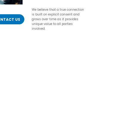
We believe that a true connection
is built on explicit consent and
NTACT US
grows over time as it provides
unique value to all parties
involved.