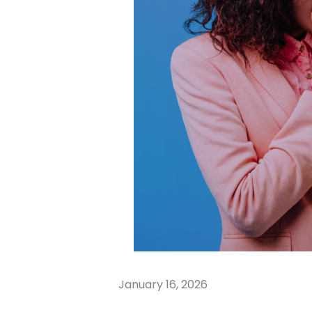
January 16, 2026