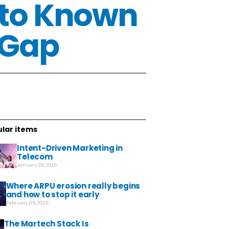
 to Known
 Gap
lar items
Intent-Driven Marketing in
Telecom
January 28, 2026
Where ARPU erosion really begins
and how to stop it early
February 06, 2026
The Martech Stack Is