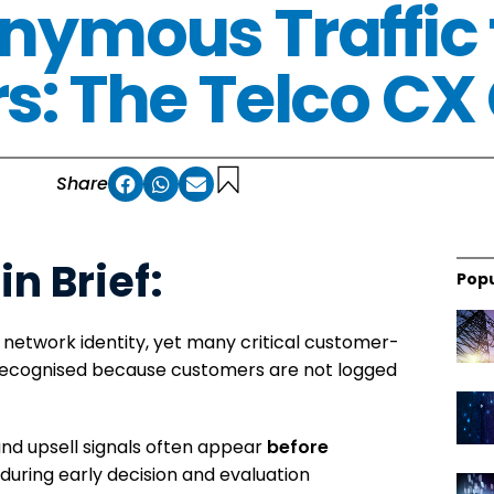
nymous Traffic
: The Telco CX
Share
in Brief:
Popu
 network identity, yet many critical customer-
ecognised because customers are not logged
and upsell signals often appear
before
, during early decision and evaluation