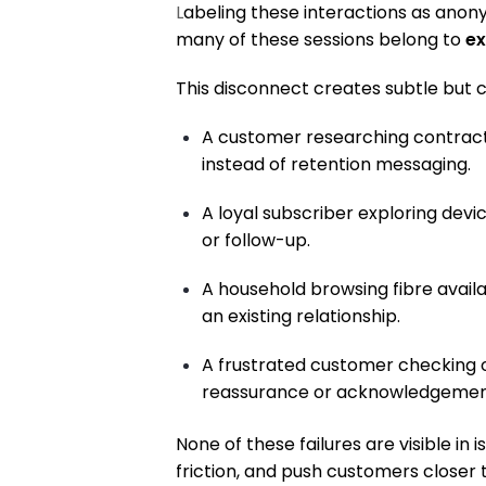
L
abeling these interactions as anonym
many of these sessions belong to
ex
This disconnect creates subtle but 
A customer researching contract 
instead of retention messaging.
A loyal subscriber exploring dev
or follow-up.
A household browsing fibre availa
an existing relationship.
A frustrated customer checking 
reassurance or acknowledgemen
None of these failures are visible in 
friction, and push customers closer 