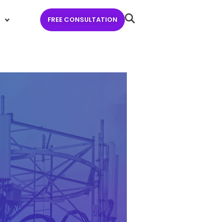
FREE CONSULTATION