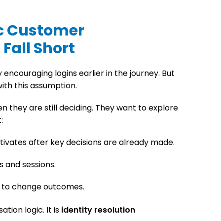
c Customer
Fall Short
encouraging logins earlier in the journey. But
ith this assumption.
 they are still deciding. They want to explore
:
tivates after key decisions are already made.
s and sessions.
e to change outcomes.
ation logic. It is
identity resolution