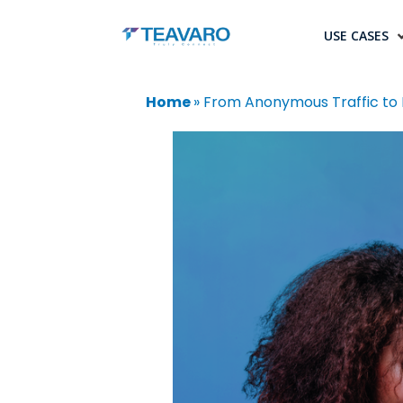
USE CASES
Home
»
From Anonymous Traffic to