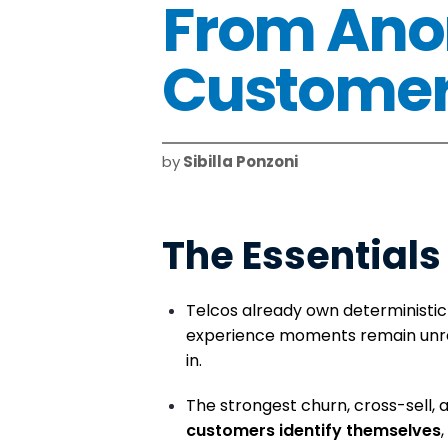
From Ano
Customers
by
Sibilla Ponzoni
The Essentials 
Telcos already own deterministic
experience moments remain unr
in.
The strongest churn, cross-sell, 
customers identify themselves