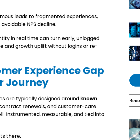
ymous leads to fragmented experiences,
 avoidable NPS decline.
tity in real time can turn early, unlogged
 and growth uplift without logins or re-
omer Experience Gap
r Journey
es are typically designed around
known
Rec
s, contract renewals, and customer-care
l-instrumented, measurable, and tied into
ts there.