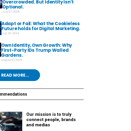
Overcrowded. But Identity Isn’t
Optional.
July 07, 2025
Adapt or Fail: What the Cookieless
Future holds for Digital Marketing.
July 30, 2024
Own Identity, Own Growth: Why
First-Party IDs Trump Walled
Gardens.
August 01, 2025
READ MORE...
ommendations
Our mission is to truly
connect people, brands
and medias