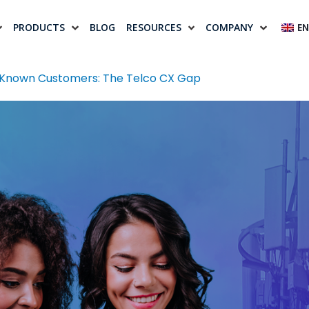
PRODUCTS
BLOG
RESOURCES
COMPANY
EN
 Known Customers: The Telco CX Gap