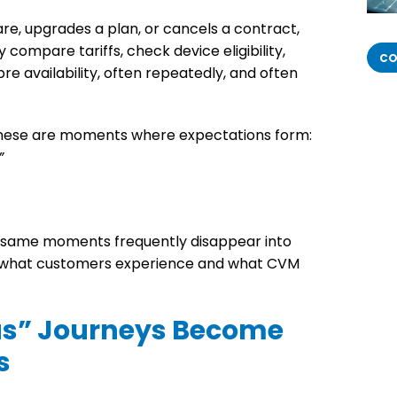
e, upgrades a plan, or cancels a contract,
 compare tariffs, check device eligibility,
CO
re availability, often repeatedly, and often
these are moments where expectations form:
”
e same moments frequently disappear into
 what customers experience and what CVM
” Journeys Become
s