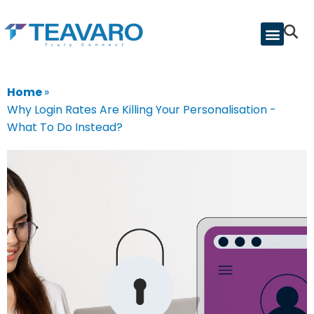
Home
»
Why Login Rates Are Killing Your Personalisation -
What To Do Instead?