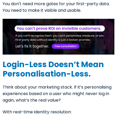
You don't need more gates for your first-party data.
You need to make it visible and usable.
Login-Less Doesn’t Mean
Personalisation-Less.
Think about your marketing stack. If it’s personalising
experiences based on a user who might never log in
again, what’s the real value?
With real-time identity resolution: