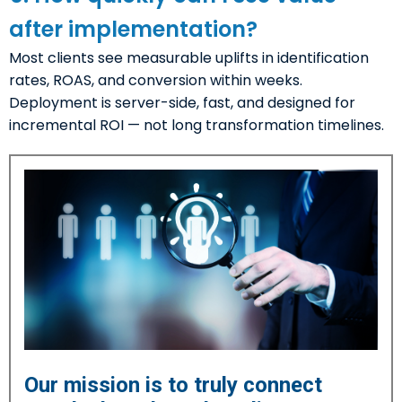
after implementation?
Most clients see measurable uplifts in identification
rates, ROAS, and conversion within weeks.
Deployment is server-side, fast, and designed for
incremental ROI — not long transformation timelines.
Our mission is to truly connect