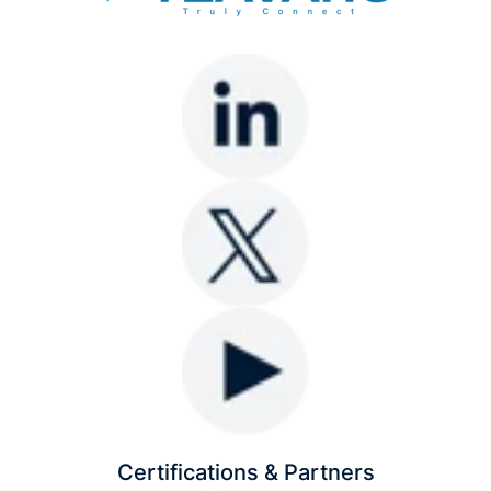
Certifications & Partners