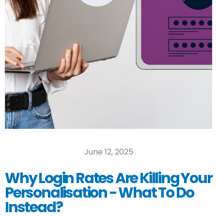
June 12, 2025
Why Login Rates Are Killing Your
Personalisation - What To Do
Instead?