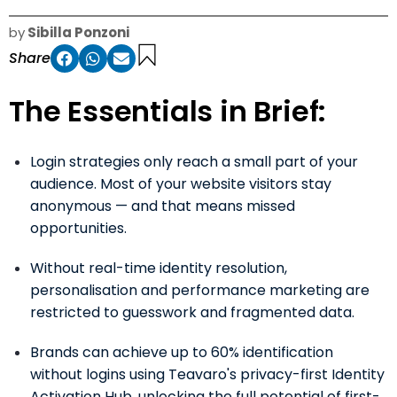
by
Sibilla Ponzoni
Share
The Essentials in Brief:
Login strategies only reach a small part of your
audience. Most of your website visitors stay
anonymous — and that means missed
opportunities.
Without real-time identity resolution,
personalisation and performance marketing are
restricted to guesswork and fragmented data.
Brands can achieve up to 60% identification
without logins using Teavaro's privacy-first Identity
Activation Hub, unlocking the full potential of first-