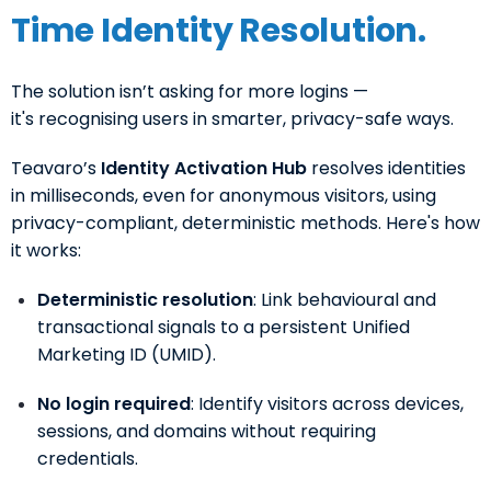
Time Identity Resolution.
The solution isn’t asking for more logins —
it's recognising users in smarter, privacy-safe ways.
Teavaro’s
Identity Activation Hub
resolves identities
in milliseconds, even for anonymous visitors, using
privacy-compliant, deterministic methods. Here's how
it works:
Deterministic resolution
: Link behavioural and
transactional signals to a persistent Unified
Marketing ID (UMID).
No login required
: Identify visitors across devices,
sessions, and domains without requiring
credentials.