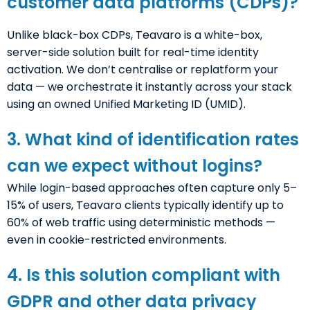
customer data platforms (CDPs)?
Unlike black-box CDPs, Teavaro is a white-box,
server-side solution built for real-time identity
activation. We don’t centralise or replatform your
data — we orchestrate it instantly across your stack
using an owned Unified Marketing ID (UMID).
3. What kind of identification rates
can we expect without logins?
While login-based approaches often capture only 5–
15% of users, Teavaro clients typically identify up to
60% of web traffic using deterministic methods —
even in cookie-restricted environments.
4. Is this solution compliant with
GDPR and other data privacy