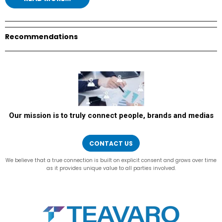
Recommendations
Our mission is to truly connect people, brands and medias
CONTACT US
We believe that a true connection is built on explicit consent and grows over time
as it provides unique value to all parties involved.