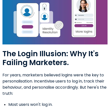
The Login Illusion: Why It's
Failing Marketers.
For years, marketers believed logins were the key to
personalisation. Incentivise users to log in, track their
behaviour, and personalise accordingly. But here's the
truth:
Most users won't log in.