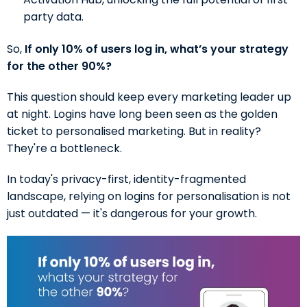
party data.
So,
If only 10% of users log in, what’s your strategy
for the other 90%?
This question should keep every marketing leader up
at night. Logins have long been seen as the golden
ticket to personalised marketing. But in reality?
They're a bottleneck.
In today's privacy-first, identity-fragmented
landscape, relying on logins for personalisation is not
just outdated — it's dangerous for your growth.