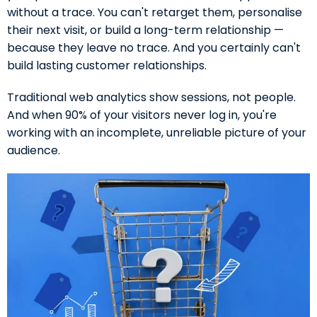
without a trace. You can't retarget them, personalise
their next visit, or build a long-term relationship —
because they leave no trace. And you certainly can't
build lasting customer relationships.
Traditional web analytics show sessions, not people.
And when 90% of your visitors never log in, you're
working with an incomplete, unreliable picture of your
audience.