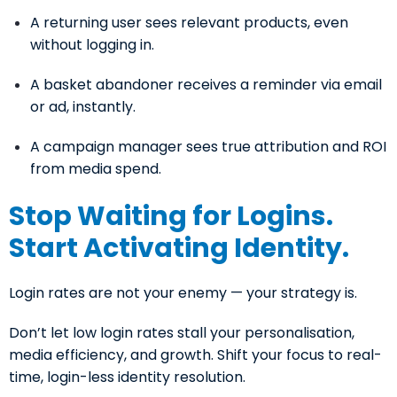
A returning user sees relevant products, even
without logging in.
A basket abandoner receives a reminder via email
or ad, instantly.
A campaign manager sees true attribution and ROI
from media spend.
Stop Waiting for Logins.
Start Activating Identity.
Login rates are not your enemy — your strategy is.
Don’t let low login rates stall your personalisation,
media efficiency, and growth. Shift your focus to real-
time, login-less identity resolution.