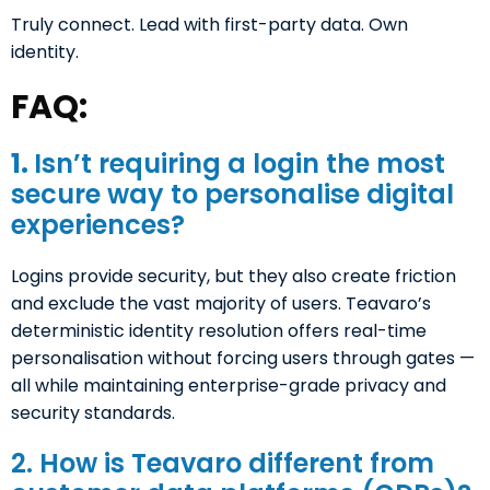
Truly connect. Lead with first-party data. Own
identity.
FAQ:
1.
Isn’t requiring a login the most
secure way to personalise digital
experiences?
Logins provide security, but they also create friction
and exclude the vast majority of users. Teavaro’s
deterministic identity resolution offers real-time
personalisation without forcing users through gates —
all while maintaining enterprise-grade privacy and
security standards.
2. How is Teavaro different from