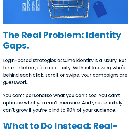
The Real Problem: Identity
Gaps.
Login-based strategies assume identity is a luxury. But
for marketers, it's a necessity. Without knowing who's
behind each click, scroll, or swipe, your campaigns are
guesswork.
You can’t personalise what you can’t see. You can’t
optimise what you can’t measure. And you definitely
can’t grow if you’re blind to 90% of your audience.
What to Do Instead: Real-