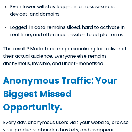
Even fewer will stay logged in across sessions,
devices, and domains.
Logged-in data remains siloed, hard to activate in
real time, and often inaccessible to ad platforms.
The result? Marketers are personalising for a sliver of
their actual audience. Everyone else remains
anonymous, invisible, and under-monetised.
Anonymous Traffic: Your
Biggest Missed
Opportunity.
Every day, anonymous users visit your website, browse
your products, abandon baskets, and disappear