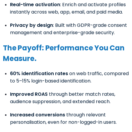
Real-time activation
: Enrich and activate profiles
instantly across web, app, email, and paid media.
Privacy by design
: Built with GDPR-grade consent
management and enterprise-grade security.
The Payoff: Performance You Can
Measure.
60% identification rates
on web traffic, compared
to 5–15% login-based identification.
Improved ROAS
through better match rates,
audience suppression, and extended reach.
Increased conversions
through relevant
personalisation, even for non-logged-in users.