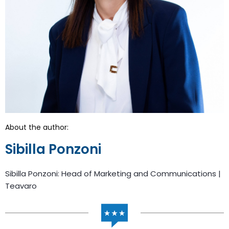
About the author:
Sibilla Ponzoni
Sibilla Ponzoni: Head of Marketing and Communications |
Teavaro