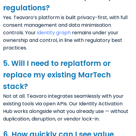
regulations?
Yes. Teavaro’s platform is built privacy-first, with full
consent management and data minimisation
controls. Your
identity graph
remains under your
ownership and control, in line with regulatory best
practices.
5. Will I need to replatform or
replace my existing MarTech
stack?
Not at all. Teavaro integrates seamlessly with your
existing tools via open APIs. Our Identity Activation
Hub works alongside what you already use — without
duplication, disruption, or vendor lock-in.
6. How quickly can I see value