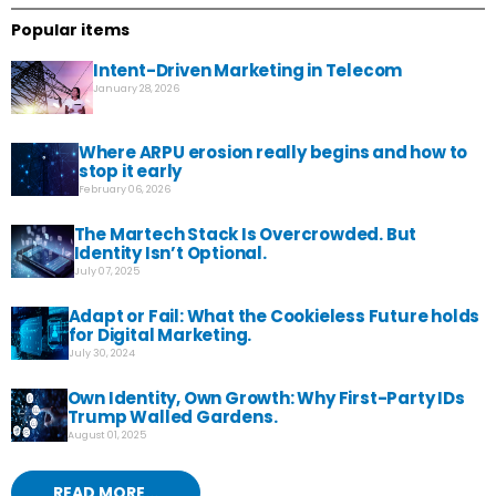
Popular items
Intent-Driven Marketing in Telecom
January 28, 2026
Where ARPU erosion really begins and how to
stop it early
February 06, 2026
The Martech Stack Is Overcrowded. But
Identity Isn’t Optional.
July 07, 2025
Adapt or Fail: What the Cookieless Future holds
for Digital Marketing.
July 30, 2024
Own Identity, Own Growth: Why First-Party IDs
Trump Walled Gardens.
August 01, 2025
READ MORE...