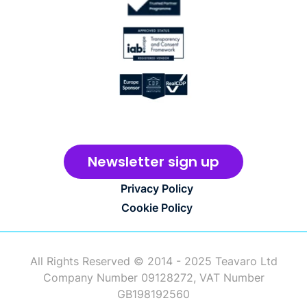
Newsletter sign up
Privacy Policy
Cookie Policy
All Rights Reserved © 2014 - 2025 Teavaro Ltd
Company Number 09128272, VAT Number
GB198192560