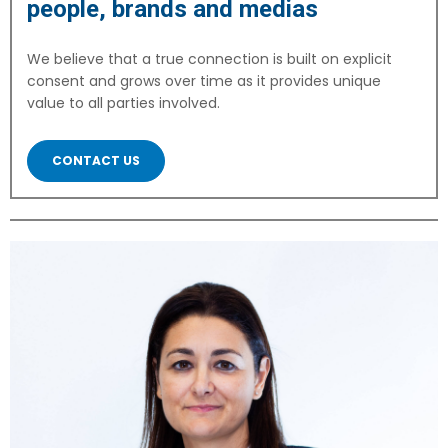
people, brands and medias
We believe that a true connection is built on explicit
consent and grows over time as it provides unique
value to all parties involved.
CONTACT US